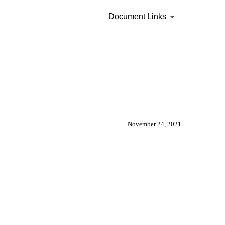
Document Links
other submission type or can be s
November 24, 2021