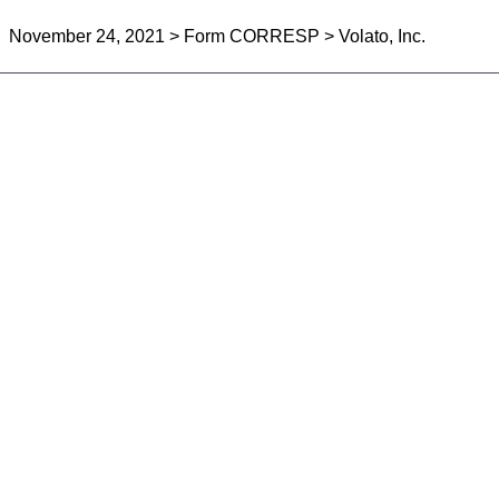
November 24, 2021 > Form CORRESP > Volato, Inc.
can be sent as a document with an