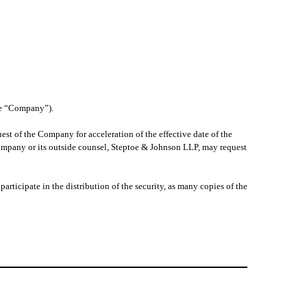
the “Company”).
est of the Company for acceleration of the effective date of the
Company or its outside counsel, Steptoe & Johnson LLP, may request
articipate in the distribution of the security, as many copies of the