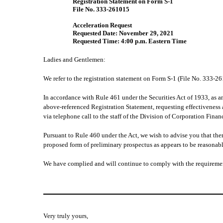
Registration Statement on Form S-1
File No. 333-261015
Acceleration Request
Requested Date: November 29, 2021
Requested Time: 4:00 p.m. Eastern Time
Ladies and Gentlemen:
We refer to the registration statement on Form S-1 (File No. 333-
In accordance with Rule 461 under the Securities Act of 1933, as am
above-referenced Registration Statement, requesting effectiveness 
via telephone call to the staff of the Division of Corporation Fin
Pursuant to Rule 460 under the Act, we wish to advise you that there
proposed form of preliminary prospectus as appears to be reasonabl
We have complied and will continue to comply with the requiremen
Very truly yours,