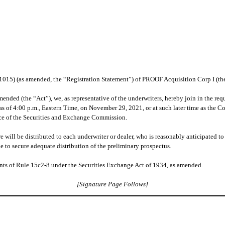
261015) (as amended, the “Registration Statement”) of PROOF Acquisition Corp I (
ended (the “Act”), we, as representative of the underwriters, hereby join in the requ
as of 4:00 p.m., Eastern Time, on November 29, 2021, or at such later time as the 
ance of the Securities and Exchange Commission.
 will be distributed to each underwriter or dealer, who is reasonably anticipated to p
e to secure adequate distribution of the preliminary prospectus.
ts of Rule 15c2-8 under the Securities Exchange Act of 1934, as amended.
[Signature Page Follows]