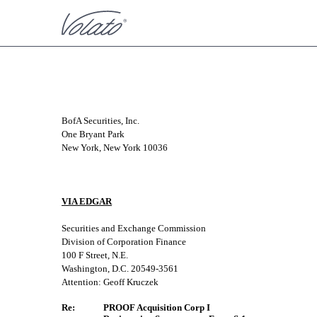
CORRESP: A correspondence 
BofA Securities, Inc.
One Bryant Park
Published on November 24, 2021
New York, New York 10036
VIA EDGAR
Securities and Exchange Commission
Division of Corporation Finance
100 F Street, N.E.
Washington, D.C. 20549-3561
Attention: Geoff Kruczek
Re:
PROOF Acquisition Corp I