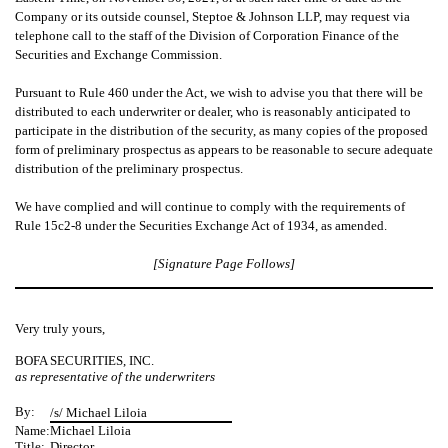
Company or its outside counsel, Steptoe & Johnson LLP, may request via
telephone call to the staff of the Division of Corporation Finance of the
Securities and Exchange Commission.
Pursuant to Rule 460 under the Act, we wish to advise you that there will be
distributed to each underwriter or dealer, who is reasonably anticipated to
participate in the distribution of the security, as many copies of the proposed
form of preliminary prospectus as appears to be reasonable to secure adequate
distribution of the preliminary prospectus.
We have complied and will continue to comply with the requirements of
Rule 15c2-8 under the Securities Exchange Act of 1934, as amended.
[Signature Page Follows]
Very truly yours,
BOFA SECURITIES, INC.
as representative of the underwriters
By:
/s/ Michael Liloia
Name:
Michael Liloia
Title:
Director