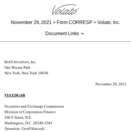
November 29, 2021 > Form CORRESP > Volato, Inc.
Document Links
CORRESP: A correspondence can be
BofA Securities, Inc.
One Bryant Park
New York, New York 10036
Published on November 29, 2021
November 29, 2021
VIA EDGAR
Securities and Exchange Commission
Division of Corporation Finance
100 F Street, N.E.
Washington, D.C. 20549-3561
Attention: Geoff Kruczek