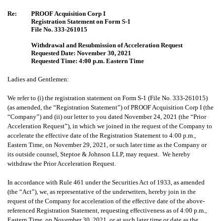
Re:
PROOF Acquisition Corp I
Registration Statement on Form S-1
File No. 333-261015
Withdrawal and Resubmission of Acceleration Request
Requested Date: November 30, 2021
Requested Time: 4:00 p.m. Eastern Time
Ladies and Gentlemen:
We refer to (i) the registration statement on Form S-1 (File No. 333-261015)
(as amended, the “Registration Statement”) of PROOF Acquisition Corp I (the
“Company”) and (ii) our letter to you dated November 24, 2021 (the “Prior
Acceleration Request”), in which we joined in the request of the Company to
accelerate the effective date of the Registration Statement to 4:00 p.m.,
Eastern Time, on November 29, 2021, or such later time as the Company or
its outside counsel, Steptoe & Johnson LLP, may request. We hereby
withdraw the Prior Acceleration Request.
In accordance with Rule 461 under the Securities Act of 1933, as amended
(the “Act”), we, as representative of the underwriters, hereby join in the
request of the Company for acceleration of the effective date of the above-
referenced Registration Statement, requesting effectiveness as of 4:00 p.m.,
Eastern Time, on November 30, 2021, or at such later time or date as the