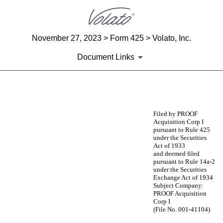
November 27, 2023 > Form 425 > Volato, Inc.
Document Links
425: Filing under Securities Act 
Filed by PROOF
Acquisition Corp I
Published on November 27, 2023
pursuant to Rule 425
under the Securities
Act of 1933
and deemed filed
pursuant to Rule 14a-2
under the Securities
Exchange Act of 1934
Subject Company:
PROOF Acquisition
Corp I
(File No. 001-41104)