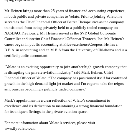
Mr. Heinen brings more than 25 years of finance and accounting experience,
in both public and private companies to Volato. Prior to joining Volato, he
served as the Chief Financial Officer of Better Therapeutics as the company
transitioned from being privately held to a publicly traded company on
NASDAQ. Previously, Mr. Heinen served as the SVP, Global Corporate
Controller and interim Chief Financial Officer at Trintech, Inc. Mr. Heinen’s
career began in public accounting at PricewaterhouseCoopers. He has a
B.B.A. in accounting and an M.B.A from the University of Oklahoma and is a
certified public accountant.
“Volato is an exciting opportunity to join another high-growth company that
is disrupting the private aviation industry,” said Mark Heinen, Chief
Financial Officer of Volato. “The company has positioned itself for continued
growth in the high-demand light jet market and I’m eager to take the reigns
as it pursues becoming a publicly traded company.”
Mark’s appointment is a clear reflection of Volato’s commitment to
excellence and its dedication to maintaining a strong financial foundation
for its unique offerings in the private aviation space.
For more information about Volato’s services, please visit
www.flyvolato.com.