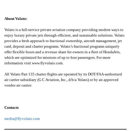
About Volato:
Volato is a full-service private aviation company providing modern ways to
enjoy luxury private jets through efficient, and sustainable solutions. Volato
provides a fresh approach to fractional ownership, aircraft management, jet
card, deposit and charter programs. Volato’s fractional programs uniquely
offer flexible hours and a revenue share for owners in a fleet of HondaJets,
which are optimized for missions of up to four passengers. For more
information visit
www.flyvolato.com
.
All Volato Part 135 charter flights are operated by its DOT/FAA-authorized
air carrier subsidiary (G C Aviation, Inc., d/b/a Volato) or by an approved
vendor air carrier.
Contacts
media@flyvolato.com