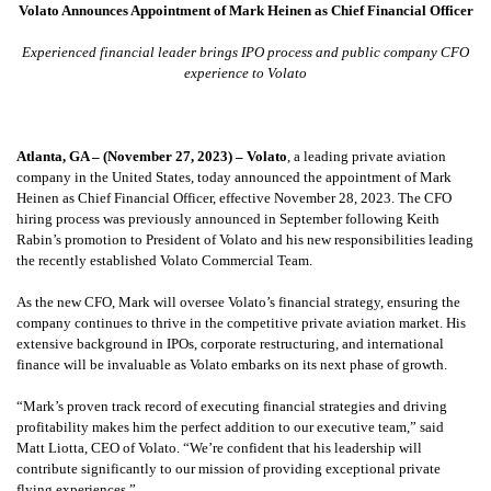
Volato Announces Appointment of Mark Heinen as Chief Financial Officer
Experienced financial leader brings IPO process and public company CFO
experience to Volato
Atlanta, GA – (November 27, 2023) –
Volato
, a leading private aviation
company in the United States, today announced the appointment of Mark
Heinen as Chief Financial Officer, effective November 28, 2023. The CFO
hiring process was previously announced in September following Keith
Rabin’s promotion to President of Volato and his new responsibilities leading
the recently established Volato Commercial Team.
As the new CFO, Mark will oversee Volato’s financial strategy, ensuring the
company continues to thrive in the competitive private aviation market. His
extensive background in IPOs, corporate restructuring, and international
finance will be invaluable as Volato embarks on its next phase of growth.
“Mark’s proven track record of executing financial strategies and driving
profitability makes him the perfect addition to our executive team,” said
Matt Liotta, CEO of Volato. “We’re confident that his leadership will
contribute significantly to our mission of providing exceptional private
flying experiences.”