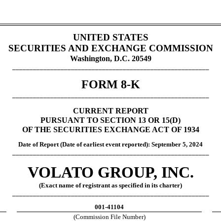
UNITED STATES
SECURITIES AND EXCHANGE COMMISSION
Washington, D.C. 20549
_________________________________________________________
FORM 8-K
_________________________________________________________
CURRENT REPORT
PURSUANT TO SECTION 13 OR 15(D)
OF THE SECURITIES EXCHANGE ACT OF 1934
Date of Report (Date of earliest event reported):
September 5, 202
4
_________________________________________________________
VOLATO GROUP, INC.
(Exact name of registrant as specified in its charter)
_________________________________________________________
001-41104
(Commission File Number)