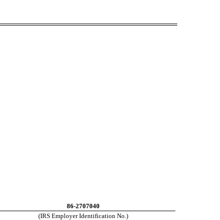
86-2707040
(IRS Employer Identification No.)