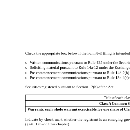
Check the appropriate box below if the Form 8-K filing is intended 
o
Written communications pursuant to Rule 425 under the Securit
o
Soliciting material pursuant to Rule 14a-12 under the Exchang
o
Pre-commencement communications pursuant to Rule 14d-2(b) u
o
Pre-commencement communications pursuant to Rule 13e-4(c) u
Securities registered pursuant to Section 12(b) of the Act:
Title of each cla
Class A Common S
Warrants, each whole warrant exercisable for one share of Cla
Indicate by check mark whether the registrant is an emerging gro
(§240.12b-2 of this chapter).