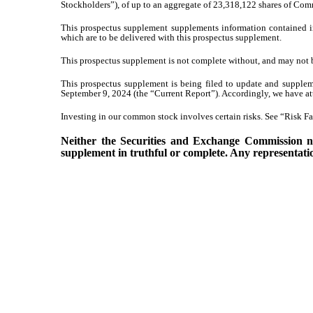
Stockholders”), of up to an aggregate of 23,318,122 shares of Com
This prospectus supplement supplements information contained i
which are to be delivered with this prospectus supplement.
This prospectus supplement is not complete without, and may not b
This prospectus supplement is being filed to update and supplem
September 9, 2024 (the “Current Report”). Accordingly, we have at
Investing in our common stock involves certain risks. See “Risk Fac
Neither the Securities and Exchange Commission nor
supplement in truthful or complete. Any representation