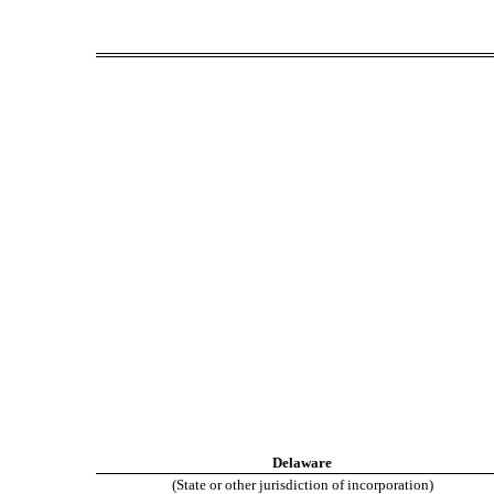
Delaware
(State or other jurisdiction of incorporation)