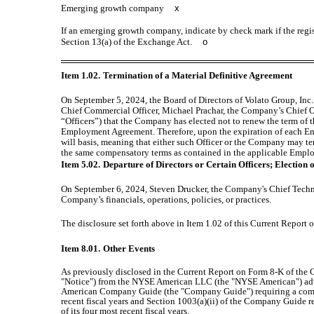
Emerging growth company
x
If an emerging growth company, indicate by check mark if the regis
Section 13(a) of the Exchange Act.
o
Item 1.02.
Termination of a Material Definitive Agreement
On September 5, 2024, the Board of Directors of Volato Group, In
Chief Commercial Officer, Michael Prachar, the Company’s Chief Op
“Officers”) that the Company has elected not to renew the term of
Employment Agreement. Therefore, upon the expiration of each E
will basis, meaning that either such Officer or the Company may te
the same compensatory terms as contained in the applicable Emp
Item 5.02.
Departure of Directors or Certain Officers; Election
On September 6, 2024, Steven Drucker, the Company's Chief Technol
Company’s financials, operations, policies, or practices.
The disclosure set forth above in Item 1.02 of this Current Report
Item 8.01.
Other Events
As previously disclosed in the Current Report on Form 8-K of the
"Notice") from the NYSE American LLC (the "NYSE American") advis
American Company Guide (the "Company Guide") requiring a company t
recent fiscal years and Section 1003(a)(ii) of the Company Guide re
of its four most recent fiscal years.