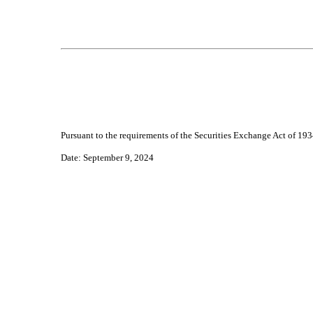
Pursuant to the requirements of the Securities Exchange Act of 1934
Da
te: September 9, 2024