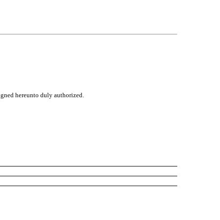
signed hereunto duly authorized.