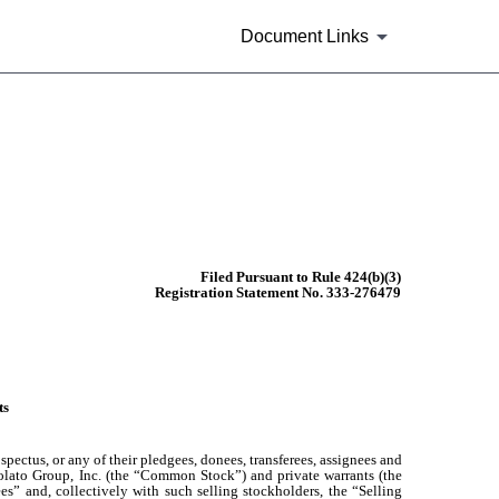
Document Links
Filed Pursuant to Rule 424(b)(3)
Registration Statement No. 333-276479
ts
pectus, or any of their pledgees, donees, transferees, assignees and
 Volato Group, Inc. (the “Common Stock”) and private warrants (the
ees” and, collectively with such selling stockholders, the “Selling