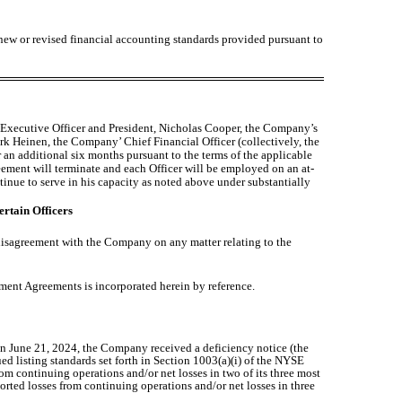
 new or revised financial accounting standards provided pursuant to
 Executive Officer and President, Nicholas Cooper, the Company’s
k Heinen, the Company’ Chief Financial Officer (collectively, the
an additional six months pursuant to the terms of the applicable
ent will terminate and each Officer will be employed on an at-
tinue to serve in his capacity as noted above under substantially
ertain Officers
 disagreement with the Company on any matter relating to the
yment Agreements is incorporated herein by reference.
n June 21, 2024, the Company received a deficiency notice (the
listing standards set forth in Section 1003(a)(i) of the NYSE
m continuing operations and/or net losses in two of its three most
orted losses from continuing operations and/or net losses in three