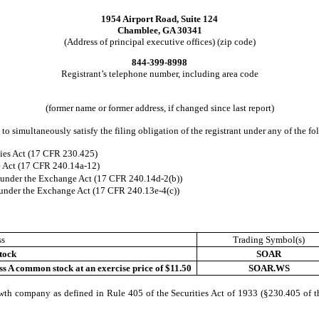
1954 Airport Road, Suite 124
Chamblee, GA 30341
(Address of principal executive offices) (zip code)
844-399-8998
Registrant’s telephone number, including area code
(former name or former address, if changed since last report)
to simultaneously satisfy the filing obligation of the registrant under any of the f
ies Act (17 CFR 230.425)
e Act (17 CFR 240.14a-12)
nder the Exchange Act (17 CFR 240.14d-2(b))
nder the Exchange Act (17 CFR 240.13e-4(c))
ss
Trading Symbol(s)
tock
SOAR
ss A common stock at an exercise price of $11.50
SOAR.WS
wth company as defined in Rule 405 of the Securities Act of 1933 (§230.405 of t