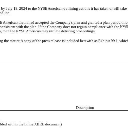
 July 18, 2024 to the NYSE American outlining actions it has taken or will take 
adline.
 American that it had accepted the Company's plan and granted a plan period thr
ss consistent with the plan. If the Company does not regain compliance with the NYS
n, then the NYSE American may initiate delisting proceedings.
the matter. A copy of the press release is included herewith as Exhibit 99.1, which 
Description
.
edded within the Inline XBRL document)