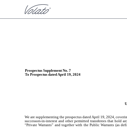
424B3: Prospectus filed pur
Published on September 9, 2024
Prospectus Supplement No. 7
To Prospectus dated April 19, 2024
U
We are supplementing the prospectus dated April 19, 2024, covering 
successors-in-interest and other permitted transferees that hold 
“Private Warrants” and together with the Public Warrants (as defin