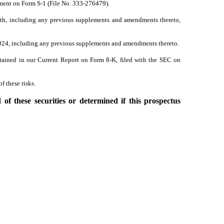
ement on Form S-1 (File No. 333-276479).
ith, including any previous supplements and amendments thereto,
 2024, including any previous supplements and amendments thereto.
ntained in our Current Report on Form 8-K, filed with the SEC on
f these risks.
f these securities or determined if this prospectus