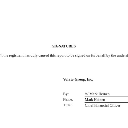
SIGNATURES
, the registrant has duly caused this report to be signed on its behalf by the under
Volato Group, Inc.
By:
/s/ Mark Heinen
Name:
Mark Heinen
Title:
Chief Financial Officer