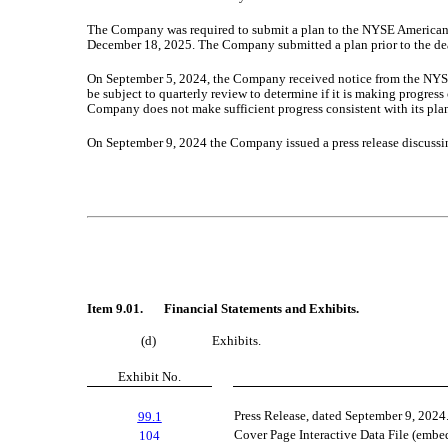
The Company was required to submit a plan to the NYSE American by
December 18, 2025. The Company submitted a plan prior to the de
On September 5, 2024, the Company received notice from the NYSE
be subject to quarterly review to determine if it is making progre
Company does not make sufficient progress consistent with its pla
On September 9, 2024 the Company issued a press release discussing 
Item 9.01. Financial Statements and Exhibits.
(d)
Exhibits.
Exhibit No.
Press Release, dated September 9, 2024
99.1
Cover Page Interactive Data File (emb
104