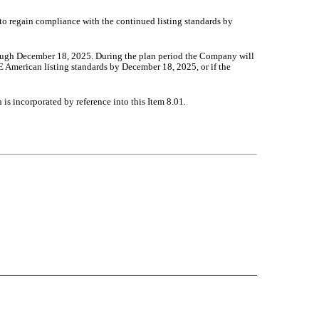
to regain compliance with the continued listing standards by
ough December 18, 2025. During the plan period the Company will
E American listing standards by December 18, 2025, or if the
is incorporated by reference into this Item 8.01.