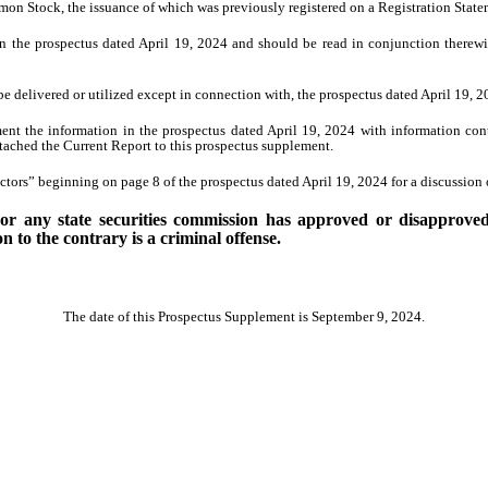
mon Stock, the issuance of which was previously registered on a Registration Stat
n the prospectus dated April 19, 2024 and should be read in conjunction therew
e delivered or utilized except in connection with, the prospectus dated April 19,
ent the information in the prospectus dated April 19, 2024 with information co
tached the Current Report to this prospectus supplement.
tors” beginning on page 8 of the prospectus dated April 19, 2024 for a discussion o
 any state securities commission has approved or disapproved o
 to the contrary is a criminal offense.
The date of this Prospectus Supplement is September 9, 2024.