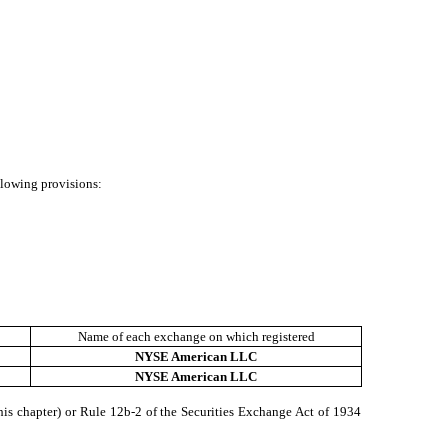
ollowing provisions:
Name of each exchange on which registered
NYSE American LLC
NYSE American LLC
his chapter) or Rule 12b-2 of the Securities Exchange Act of 1934