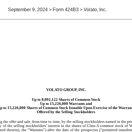
September 9, 2024 > Form 424B3 > Volato, Inc.
suant to Rule 424(b)(3)
VOLATO GROUP, INC.
Up to 8,092,122 Shares of Common Stock
Up to 15,226,000 Warrants and
p to 15,226,000 Shares of Common Stock Issuable Upon Exercise of the Warran
Offered by the Selling Stockholders
the offer and sale, from time to time, by the selling stockholders named in the pros
any of the selling stockholders’ interest in the shares of Class A common stock of
ed therein), the “Warrants”) after the date of the prospectus (“permitted transfer