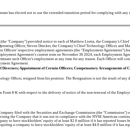
trant has elected not to use the extended transition period for complying with any
c. (the "Company") provided notice to each of Matthew Liotta, the Company’s Chief
erating Officer, Steven Drucker, the Company’s Chief Technology Officer, and Mar
 the Officers’ respective employment agreements (the “Employment Agreements”) for 
mployment Agreement’s current term on November 30 2024, each Employment Agreem
rminate such Officer’s employment at any time for any reason. Each Officer will con
loyment Agreement.
 of Directors; Appointment of Certain Officers; Compensatory Arrangements of C
ogy Officer, resigned from his position. The Resignation is not the result of any
 on Form 8-K with respect to the delivery of notice of the non-renewal of the Emplo
 Company filed with the Securities and Exchange Commission (the "Commission") o
ing the Company that it was not in compliance with the NYSE American continued 
o have stockholders’ equity of at least $2.0 million if it has reported losses fro
quiring a company to have stockholders’ equity of at least $4.0 million if it has rep