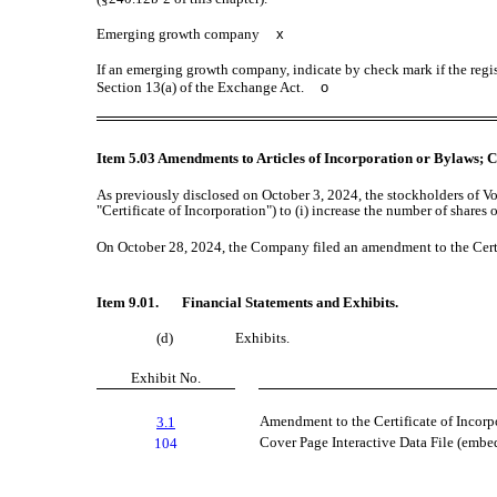
Emerging growth company
x
If an emerging growth company, indicate by check mark if the regis
Section 13(a) of the Exchange Act.
o
Item 5.03 Amendments to Articles of Incorporation or Bylaws; C
As previously disclosed on October 3, 2024, the stockholders of 
"Certificate of Incorporation") to (i) increase the number of share
On October 28, 2024, the Company filed an amendment to the Certif
Item 9.01. Financial Statements and Exhibits.
(d)
Exhibits.
Exhibit No.
Amendment to the Certificate of Incorp
3.1
Cover Page Interactive Data File (emb
104