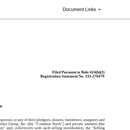
Document Links
Filed Pursuant to Rule 424(b)(3)
Registration Statement No. 333-276479
ts
pectus, or any of their pledgees, donees, transferees, assignees and
 Volato Group, Inc. (the “Common Stock”) and private warrants (the
ees” and, collectively with such selling stockholders, the “Selling