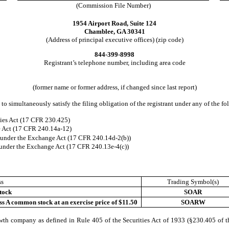
(Commission File Number)
1954 Airport Road, Suite 124
Chamblee, GA 30341
(Address of principal executive offices) (zip code)
844-399-8998
Registrant’s telephone number, including area code
(former name or former address, if changed since last report)
to simultaneously satisfy the filing obligation of the registrant under any of the f
ies Act (17 CFR 230.425)
e Act (17 CFR 240.14a-12)
nder the Exchange Act (17 CFR 240.14d-2(b))
nder the Exchange Act (17 CFR 240.13e-4(c))
ss
Trading Symbol(s)
tock
SOAR
ss A common stock at an exercise price of $11.50
SOARW
wth company as defined in Rule 405 of the Securities Act of 1933 (§230.405 of t