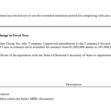
trant has elected not to use the extended transition period for complying with any
hange in Fiscal Year.
Volato Group, Inc. (the "Company") approved amendments to the Company's Second 
s of Class A common stock available for issuance from 81,000,000 shares to 201,000,0
icate of Incorporation with the State of Delaware's Secretary of State to impleme
Description
oration
edded within the Inline XBRL document)