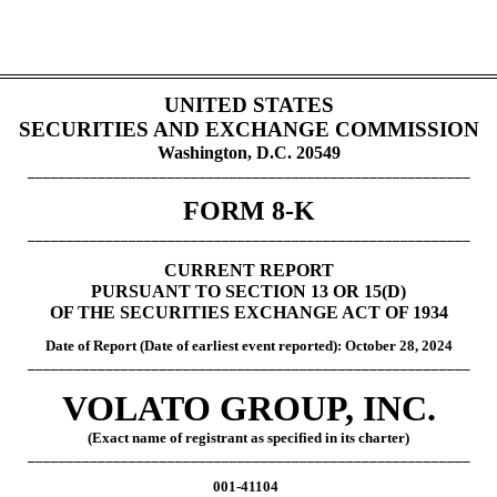
UNITED STATES
SECURITIES AND EXCHANGE COMMISSION
Washington, D.C. 20549
_________________________________________________________
FORM 8-K
_________________________________________________________
CURRENT REPORT
PURSUANT TO SECTION 13 OR 15(D)
OF THE SECURITIES EXCHANGE ACT OF 1934
Date of Report (Date of earliest event report
ed): October 28, 2024
_________________________________________________________
VOLATO GROUP, INC.
(Exact name of registrant as specified in its charter)
_________________________________________________________
001-41104