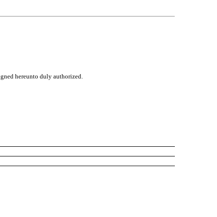
signed hereunto duly authorized.