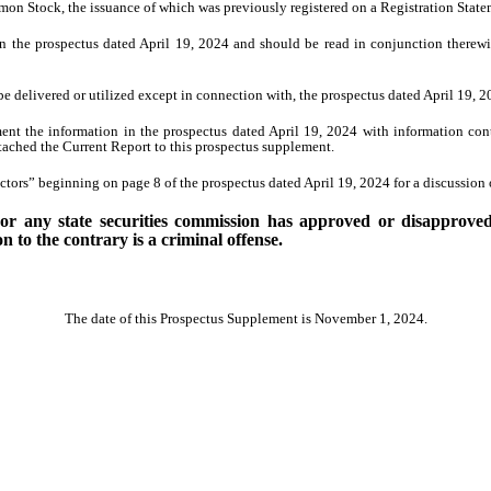
mon Stock, the issuance of which was previously registered on a Registration Stat
n the prospectus dated April 19, 2024 and should be read in conjunction therew
e delivered or utilized except in connection with, the prospectus dated April 19,
ent the information in the prospectus dated April 19, 2024 with information co
ached the Current Report to this prospectus supplement.
tors” beginning on page 8 of the prospectus dated April 19, 2024 for a discussion o
 any state securities commission has approved or disapproved o
 to the contrary is a criminal offense.
The date of this Prospectus Supplement is November 1, 2024.