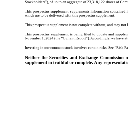
Stockholders”), of up to an aggregate of 23,318,122 shares of Com
This prospectus supplement supplements information contained i
which are to be delivered with this prospectus supplement.
This prospectus supplement is not complete without, and may not b
This prospectus supplement is being filed to update and supplem
November 1, 2024 (the “Current Report”). Accordingly, we have att
Investing in our common stock involves certain risks. See “Risk Fac
Neither the Securities and Exchange Commission nor
supplement in truthful or complete. Any representation