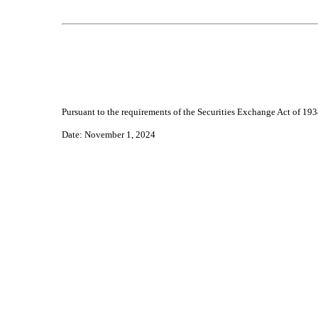
Pursuant to the requirements of the Securities Exchange Act of 1934
Date
: November 1, 2024