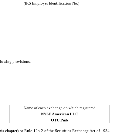
(IRS Employer Identification No.)
ollowing provisions:
Name of each exchange on which registered
NYSE American LLC
OTC Pink
his chapter) or Rule 12b-2 of the Securities Exchange Act of 1934