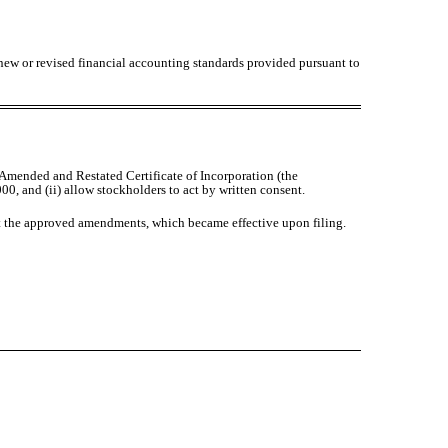
 new or revised financial accounting standards provided pursuant to
Amended and Restated Certificate of Incorporation (the
00, and (ii) allow stockholders to act by written consent.
nt the approved amendments, which became effective upon filing.