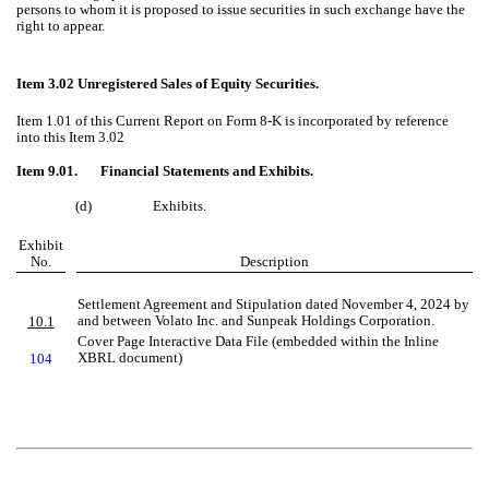
persons to whom it is proposed to issue securities in such exchange have the
right to appear.
Item 3.02 Unregistered Sales of Equity Securities.
Item 1.01 of this Current Report on Form 8-K is incorporated by reference
into this Item 3.02
Item 9.01. Financial Statements and Exhibits.
(d)
Exhibits.
Exhibit
No.
Description
Settlement Agreement and Stipulation dated November 4, 2024 by
and between Volato Inc. and Sunpeak Holdings Corporation.
10.1
Cover Page Interactive Data File (embedded within the Inline
XBRL document)
104