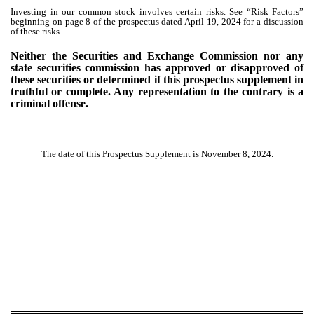
Investing in our common stock involves certain risks. See “Risk Factors”
beginning on page 8 of the prospectus dated April 19, 2024 for a discussion
of these risks.
Neither the Securities and Exchange Commission nor any
state securities commission has approved or disapproved of
these securities or determined if this prospectus supplement in
truthful or complete. Any representation to the contrary is a
criminal offense.
The date of this Prospectus Supplement is November 8, 2024.