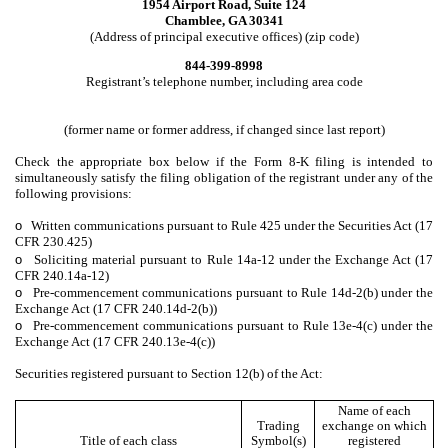
1954 Airport Road, Suite 124
Chamblee, GA 30341
(Address of principal executive offices) (zip code)
844-399-8998
Registrant’s telephone number, including area code
(former name or former address, if changed since last report)
Check the appropriate box below if the Form 8-K filing is intended to
simultaneously satisfy the filing obligation of the registrant under any of the
following provisions:
o
Written communications pursuant to Rule 425 under the Securities Act (17
CFR 230.425)
o
Soliciting material pursuant to Rule 14a-12 under the Exchange Act (17
CFR 240.14a-12)
o
Pre-commencement communications pursuant to Rule 14d-2(b) under the
Exchange Act (17 CFR 240.14d-2(b))
o
Pre-commencement communications pursuant to Rule 13e-4(c) under the
Exchange Act (17 CFR 240.13e-4(c))
Securities registered pursuant to Section 12(b) of the Act:
Name of each
Trading
exchange on which
Title of each class
Symbol(s)
registered