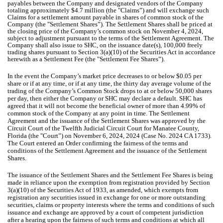
payables between the Company and designated vendors of the Company
totaling approximately $4.7 million (the "Claims”) and will exchange such
Claims for a settlement amount payable in shares of common stock of the
Company (the "Settlement Shares”). The Settlement Shares shall be priced at
the closing price of the Company’s common stock on November 4, 2024,
subject to adjustment pursuant to the terms of the Settlement Agreement. The
Company shall also issue to SHC, on the issuance date(s), 100,000 freely
trading shares pursuant to Section 3(a)(10) of the Securities Act in accordance
herewith as a Settlement Fee (the "Settlement Fee Shares”).
In the event the Company’s market price decreases to or below $0.05 per
share or if at any time, or if at any time, the thirty day average volume of the
trading of the Company’s Common Stock drops to at or below 50,000 shares
per day, then either the Company or SHC may declare a default. SHC has
agreed that it will not become the beneficial owner of more than 4.99% of
common stock of the Company at any point in time. The Settlement
Agreement and the issuance of the Settlement Shares was approved by the
Circuit Court of the Twelfth Judicial Circuit Court for Manatee County,
Florida (the "Court”) on November 6, 2024, 2024 (Case No. 2024 CA 1733).
The Court entered an Order confirming the fairness of the terms and
conditions of the Settlement Agreement and the issuance of the Settlement
Shares.
The issuance of the Settlement Shares and the Settlement Fee Shares is being
made in reliance upon the exemption from registration provided by Section
3(a)(10) of the Securities Act of 1933, as amended, which exempts from
registration any securities issued in exchange for one or more outstanding
securities, claims or property interests where the terms and conditions of such
issuance and exchange are approved by a court of competent jurisdiction
after a hearing upon the fairness of such terms and conditions at which all