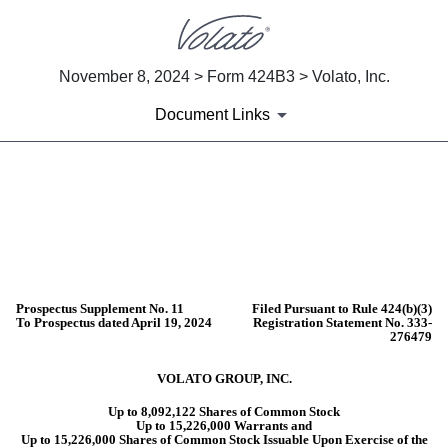
November 8, 2024 > Form 424B3 > Volato, Inc.
Document Links
424B3: Prospectus filed pursuant 
Published on November 8, 2024
Prospectus Supplement No. 11
Filed Pursuant to Rule 424(b)(3)
To Prospectus dated April 19, 2024
Registration Statement No. 333-
276479
VOLATO GROUP, INC.
Up to 8,092,122 Shares of Common Stock
Up to 15,226,000 Warrants and
Up to 15,226,000 Shares of Common Stock Issuable Upon Exercise of the