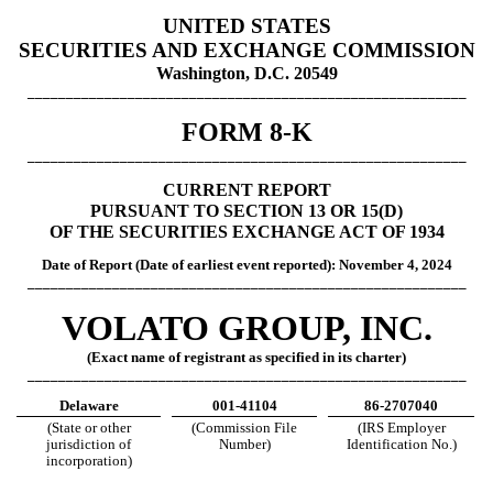
UNITED STATES
SECURITIES AND EXCHANGE COMMISSION
Washington, D.C. 20549
_________________________________________________________
FORM 8-K
_________________________________________________________
CURRENT REPORT
PURSUANT TO SECTION 13 OR 15(D)
OF THE SECURITIES EXCHANGE ACT OF 1934
Date of Report (Date of earliest event report
ed): November 4, 2024
_________________________________________________________
VOLATO GROUP, INC.
(Exact name of registrant as specified in its charter)
_________________________________________________________
Delaware
001-41104
86-2707040
(State or other
(Commission File
(IRS Employer
jurisdiction of
Number)
Identification No.)
incorporation)