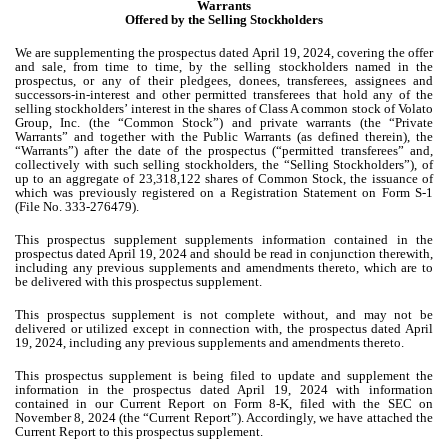
Warrants
Offered by the Selling Stockholders
We are supplementing the prospectus dated April 19, 2024, covering the offer
and sale, from time to time, by the selling stockholders named in the
prospectus, or any of their pledgees, donees, transferees, assignees and
successors-in-interest and other permitted transferees that hold any of the
selling stockholders’ interest in the shares of Class A common stock of Volato
Group, Inc. (the “Common Stock”) and private warrants (the “Private
Warrants” and together with the Public Warrants (as defined therein), the
“Warrants”) after the date of the prospectus (“permitted transferees” and,
collectively with such selling stockholders, the “Selling Stockholders”), of
up to an aggregate of 23,318,122 shares of Common Stock, the issuance of
which was previously registered on a Registration Statement on Form S-1
(File No. 333-276479).
This prospectus supplement supplements information contained in the
prospectus dated April 19, 2024 and should be read in conjunction therewith,
including any previous supplements and amendments thereto, which are to
be delivered with this prospectus supplement.
This prospectus supplement is not complete without, and may not be
delivered or utilized except in connection with, the prospectus dated April
19, 2024, including any previous supplements and amendments thereto.
This prospectus supplement is being filed to update and supplement the
information in the prospectus dated April 19, 2024 with information
contained in our Current Report on Form 8-K, filed with the SEC on
November 8, 2024 (the “Current Report”). Accordingly, we have attached the
Current Report to this prospectus supplement.