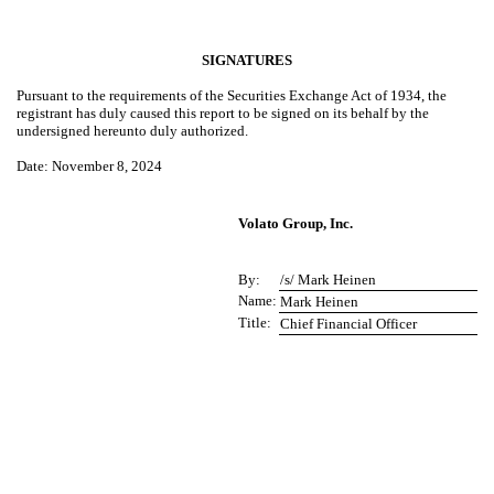
SIGNATURES
Pursuant to the requirements of the Securities Exchange Act of 1934, the
registrant has duly caused this report to be signed on its behalf by the
undersigned hereunto duly authorized.
Date
: November 8, 2024
Volato Group, Inc.
By:
/s/ Mark Heinen
Name:
Mark Heinen
Title:
Chief Financial Officer