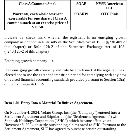
Class A Common Stock
SOAR
NYSE American
LLC
Warrants, each whole warrant
SOARW
OTC Pink
exercisable for one share of Class A
common stock at an exercise price of
$11.50
Indicate by check mark whether the registrant is an emerging growth
company as defined in Rule 405 of the Securities Act of 1933 (§230.405 of
this chapter) or Rule 12b-2 of the Securities Exchange Act of 1934
(§240.12b-2 of this chapter).
Emerging growth company
x
If an emerging growth company, indicate by check mark if the registrant has
elected not to use the extended transition period for complying with any new
or revised financial accounting standards provided pursuant to Section 13(a)
of the Exchange Act.
o
Item 1.01 Entry Into a Material Definitive Agreement.
On November 4, 2024, Volato Group, Inc. (the "Company”) entered into a
Settlement Agreement and Stipulation (the "Settlement Agreement”) with
Sunpeak Holdings Corporation ("SHC”), which became effective on
November 6, 2024, to settle outstanding claims owed to SHC. Pursuant to the
Settlement Agreement, SHC has agreed to purchase certain outstanding