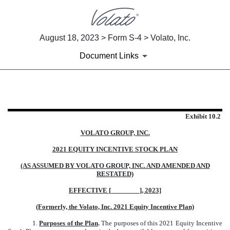
August 18, 2023 > Form S-4 > Volato, Inc.
Document Links
EXHIBIT 10.2
Exhibit 10.2
Published on August 18, 2023
VOLATO GROUP, INC.
2021 EQUITY INCENTIVE STOCK PLAN
(AS ASSUMED BY VOLATO GROUP, INC. AND AMENDED AND
RESTATED)
EFFECTIVE [________], 2023]
(Formerly, the Volato, Inc. 2021 Equity Incentive Plan)
1.
Purposes of the Plan
.
The purposes of this 2021 Equity Incentive