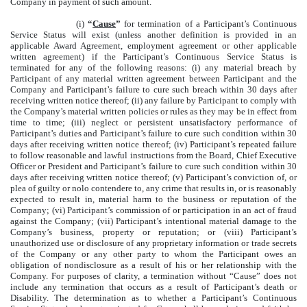
Company in payment of such amount.
(i)
“
Cause
”
for termination of a Participant’s Continuous
Service Status will exist (unless another definition is provided in an
applicable Award Agreement, employment agreement or other applicable
written agreement) if the Participant’s Continuous Service Status is
terminated for any of the following reasons: (i) any material breach by
Participant of any material written agreement between Participant and the
Company and Participant’s failure to cure such breach within 30 days after
receiving written notice thereof; (ii) any failure by Participant to comply with
the Company’s material written policies or rules as they may be in effect from
time to time; (iii) neglect or persistent unsatisfactory performance of
Participant’s duties and Participant’s failure to cure such condition within 30
days after receiving written notice thereof; (iv) Participant’s repeated failure
to follow reasonable and lawful instructions from the Board, Chief Executive
Officer or President and Participant’s failure to cure such condition within 30
days after receiving written notice thereof; (v) Participant’s conviction of, or
plea of guilty or nolo contendere to, any crime that results in, or is reasonably
expected to result in, material harm to the business or reputation of the
Company; (vi) Participant’s commission of or participation in an act of fraud
against the Company; (vii) Participant’s intentional material damage to the
Company’s business, property or reputation; or (viii) Participant’s
unauthorized use or disclosure of any proprietary information or trade secrets
of the Company or any other party to whom the Participant owes an
obligation of nondisclosure as a result of his or her relationship with the
Company. For purposes of clarity, a termination without “Cause” does not
include any termination that occurs as a result of Participant’s death or
Disability. The determination as to whether a Participant’s Continuous