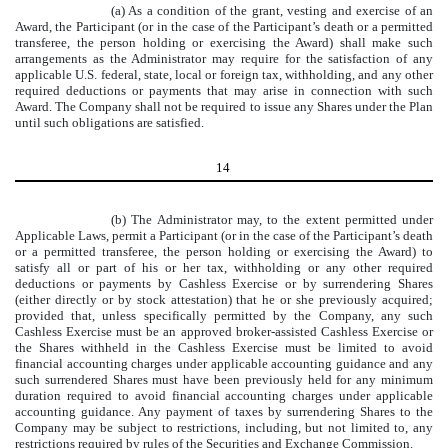
(a) As a condition of the grant, vesting and exercise of an
Award, the Participant (or in the case of the Participant’s death or a permitted
transferee, the person holding or exercising the Award) shall make such
arrangements as the Administrator may require for the satisfaction of any
applicable U.S. federal, state, local or foreign tax, withholding, and any other
required deductions or payments that may arise in connection with such
Award. The Company shall not be required to issue any Shares under the Plan
until such obligations are satisfied.
14
(b) The Administrator may, to the extent permitted under
Applicable Laws, permit a Participant (or in the case of the Participant’s death
or a permitted transferee, the person holding or exercising the Award) to
satisfy all or part of his or her tax, withholding or any other required
deductions or payments by Cashless Exercise or by surrendering Shares
(either directly or by stock attestation) that he or she previously acquired;
provided that, unless specifically permitted by the Company, any such
Cashless Exercise must be an approved broker-assisted Cashless Exercise or
the Shares withheld in the Cashless Exercise must be limited to avoid
financial accounting charges under applicable accounting guidance and any
such surrendered Shares must have been previously held for any minimum
duration required to avoid financial accounting charges under applicable
accounting guidance. Any payment of taxes by surrendering Shares to the
Company may be subject to restrictions, including, but not limited to, any
restrictions required by rules of the Securities and Exchange Commission.