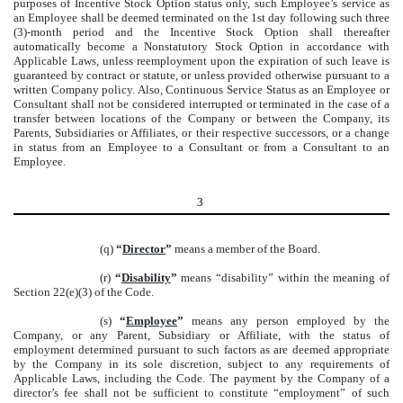
purposes of Incentive Stock Option status only, such Employee’s service as
an Employee shall be deemed terminated on the 1st day following such three
(3)-month period and the Incentive Stock Option shall thereafter
automatically become a Nonstatutory Stock Option in accordance with
Applicable Laws, unless reemployment upon the expiration of such leave is
guaranteed by contract or statute, or unless provided otherwise pursuant to a
written Company policy. Also, Continuous Service Status as an Employee or
Consultant shall not be considered interrupted or terminated in the case of a
transfer between locations of the Company or between the Company, its
Parents, Subsidiaries or Affiliates, or their respective successors, or a change
in status from an Employee to a Consultant or from a Consultant to an
Employee.
3
(q)
“
Director
”
means a member of the Board.
(r)
“
Disability
”
means “disability” within the meaning of
Section 22(e)(3) of the Code.
(s)
“
Employee
”
means any person employed by the
Company, or any Parent, Subsidiary or Affiliate, with the status of
employment determined pursuant to such factors as are deemed appropriate
by the Company in its sole discretion, subject to any requirements of
Applicable Laws, including the Code. The payment by the Company of a
director’s fee shall not be sufficient to constitute “employment” of such