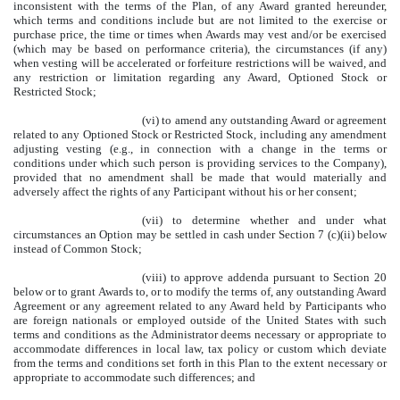
inconsistent with the terms of the Plan, of any Award granted hereunder,
which terms and conditions include but are not limited to the exercise or
purchase price, the time or times when Awards may vest and/or be exercised
(which may be based on performance criteria), the circumstances (if any)
when vesting will be accelerated or forfeiture restrictions will be waived, and
any restriction or limitation regarding any Award, Optioned Stock or
Restricted Stock;
(vi) to amend any outstanding Award or agreement
related to any Optioned Stock or Restricted Stock, including any amendment
adjusting vesting (e.g., in connection with a change in the terms or
conditions under which such person is providing services to the Company),
provided that no amendment shall be made that would materially and
adversely affect the rights of any Participant without his or her consent;
(vii) to determine whether and under what
circumstances an Option may be settled in cash under Section 7 (c)(ii) below
instead of Common Stock;
(viii) to approve addenda pursuant to Section 20
below or to grant Awards to, or to modify the terms of, any outstanding Award
Agreement or any agreement related to any Award held by Participants who
are foreign nationals or employed outside of the United States with such
terms and conditions as the Administrator deems necessary or appropriate to
accommodate differences in local law, tax policy or custom which deviate
from the terms and conditions set forth in this Plan to the extent necessary or
appropriate to accommodate such differences; and