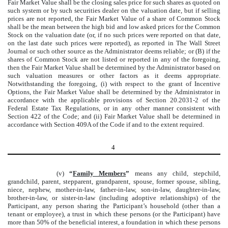
Fair Market Value shall be the closing sales price for such shares as quoted on
such system or by such securities dealer on the valuation date, but if selling
prices are not reported, the Fair Market Value of a share of Common Stock
shall be the mean between the high bid and low asked prices for the Common
Stock on the valuation date (or, if no such prices were reported on that date,
on the last date such prices were reported), as reported in The Wall Street
Journal or such other source as the Administrator deems reliable; or (B) if the
shares of Common Stock are not listed or reported in any of the foregoing,
then the Fair Market Value shall be determined by the Administrator based on
such valuation measures or other factors as it deems appropriate.
Notwithstanding the foregoing, (i) with respect to the grant of Incentive
Options, the Fair Market Value shall be determined by the Administrator in
accordance with the applicable provisions of Section 20.2031-2 of the
Federal Estate Tax Regulations, or in any other manner consistent with
Section 422 of the Code; and (ii) Fair Market Value shall be determined in
accordance with Section 409A of the Code if and to the extent required.
4
(v)
“
Family Members
”
means any child, stepchild,
grandchild, parent, stepparent, grandparent, spouse, former spouse, sibling,
niece, nephew, mother-in-law, father-in-law, son-in-law, daughter-in-law,
brother-in-law, or sister-in-law (including adoptive relationships) of the
Participant, any person sharing the Participant’s household (other than a
tenant or employee), a trust in which these persons (or the Participant) have
more than 50% of the beneficial interest, a foundation in which these persons