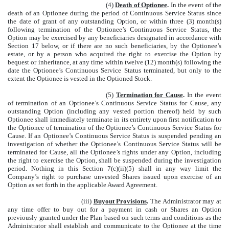
(4)
Death of Optionee
.
In the event of the
death of an Optionee during the period of Continuous Service Status since
the date of grant of any outstanding Option, or within three (3) month(s)
following termination of the Optionee’s Continuous Service Status, the
Option may be exercised by any beneficiaries designated in accordance with
Section 17 below, or if there are no such beneficiaries, by the Optionee’s
estate, or by a person who acquired the right to exercise the Option by
bequest or inheritance, at any time within twelve (12) month(s) following the
date the Optionee’s Continuous Service Status terminated, but only to the
extent the Optionee is vested in the Optioned Stock.
(5)
Termination for Cause
.
In the event
of termination of an Optionee’s Continuous Service Status for Cause, any
outstanding Option (including any vested portion thereof) held by such
Optionee shall immediately terminate in its entirety upon first notification to
the Optionee of termination of the Optionee’s Continuous Service Status for
Cause. If an Optionee’s Continuous Service Status is suspended pending an
investigation of whether the Optionee’s Continuous Service Status will be
terminated for Cause, all the Optionee’s rights under any Option, including
the right to exercise the Option, shall be suspended during the investigation
period. Nothing in this Section 7(c)(ii)(5) shall in any way limit the
Company’s right to purchase unvested Shares issued upon exercise of an
Option as set forth in the applicable Award Agreement.
(iii)
Buyout Provisions
.
The Administrator may at
any time offer to buy out for a payment in cash or Shares an Option
previously granted under the Plan based on such terms and conditions as the
Administrator shall establish and communicate to the Optionee at the time