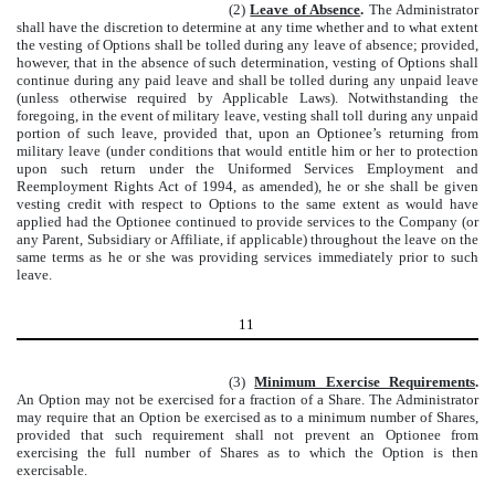
(2)
Leave of Absence
.
The Administrator
shall have the discretion to determine at any time whether and to what extent
the vesting of Options shall be tolled during any leave of absence; provided,
however, that in the absence of such determination, vesting of Options shall
continue during any paid leave and shall be tolled during any unpaid leave
(unless otherwise required by Applicable Laws). Notwithstanding the
foregoing, in the event of military leave, vesting shall toll during any unpaid
portion of such leave, provided that, upon an Optionee’s returning from
military leave (under conditions that would entitle him or her to protection
upon such return under the Uniformed Services Employment and
Reemployment Rights Act of 1994, as amended), he or she shall be given
vesting credit with respect to Options to the same extent as would have
applied had the Optionee continued to provide services to the Company (or
any Parent, Subsidiary or Affiliate, if applicable) throughout the leave on the
same terms as he or she was providing services immediately prior to such
leave.
11
(3)
Minimum Exercise Requirements
.
An Option may not be exercised for a fraction of a Share. The Administrator
may require that an Option be exercised as to a minimum number of Shares,
provided that such requirement shall not prevent an Optionee from
exercising the full number of Shares as to which the Option is then
exercisable.