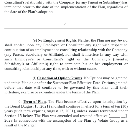
Consultant’s relationship with the Company (or any Parent or Subsidiary) has
terminated prior to the date of the implementation of the Plan, regardless of
the date of the Plan’s adoption.
9
(e)
No Employment Rights
.
Neither the Plan nor any Award
shall confer upon any Employee or Consultant any right with respect to
continuation of an employment or consulting relationship with the Company
(any Parent, Subsidiary or Affiliate), nor shall it interfere in any way with
such Employee’s or Consultant’s right or the Company’s (Parent’s,
Subsidiary’s or Affiliate’s) right to terminate his or her employment or
consulting relationship at any time, with or without cause.
(f)
Cessation of Option Grants
. No Options may be granted
under this Plan on or after the Successor Plan Effective Date. Options granted
before that date will continue to be governed by this Plan until their
forfeiture, exercise or expiration under the terms of the Plan.
6.
Term of Plan
.
The Plan became effective upon its adoption by
the Board (August 13, 2021) and shall continue in effect for a term of ten (10)
years (such term expiring August 12, 2031), unless sooner terminated under
Section 15 below. The Plan was amended and restated effective [_____ __],
2023 in connection with the assumption of the Plan by Volato Group as a
result of the Merger.