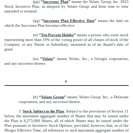
(pp)
“
Successor Plan
”
means the Volato Group, Inc. 2023
Stock Incentive Plan, as adopted by Volato Group and from time to time
amended or restated.
(qq)
“
Successor Plan Effective Date
”
means the date on
which the Successor Plan becomes effective.
(rr)
“
Ten Percent Holder
”
means a person who owns stock
representing more than 10% of the voting power of all classes of stock of the
Company or any Parent or Subsidiary, measured as of an Award’s date of
grant.
(ss)
“
Volato
”
means Volato, Inc., a Georgia corporation,
and any successor thereto.
6
(tt)
“
Volato Group
”
means Volato Group, Inc., a Delaware
corporation, and any successor thereto.
3.
Stock Subject to the Plan
.
Subject to the provisions of Section 11
below, the maximum aggregate number of Shares that may be issued under
the Plan is 6,275,000 Shares, all of which Shares may be issued under the
Plan pursuant to Incentive Stock Options; provided, however, that, as of the
Merger Effective Time, all references to such maximum aggregate number of