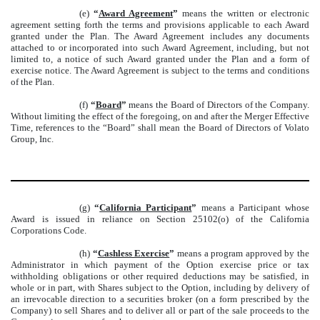
(e)
“
Award Agreement
”
means the written or electronic
agreement setting forth the terms and provisions applicable to each Award
granted under the Plan. The Award Agreement includes any documents
attached to or incorporated into such Award Agreement, including, but not
limited to, a notice of such Award granted under the Plan and a form of
exercise notice. The Award Agreement is subject to the terms and conditions
of the Plan.
(f)
“
Board
”
means the Board of Directors of the Company.
Without limiting the effect of the foregoing, on and after the Merger Effective
Time, references to the “Board” shall mean the Board of Directors of Volato
Group, Inc.
(g)
“
California Participant
”
means a Participant whose
Award is issued in reliance on Section 25102(o) of the California
Corporations Code.
(h)
“
Cashless Exercise
”
means a program approved by the
Administrator in which payment of the Option exercise price or tax
withholding obligations or other required deductions may be satisfied, in
whole or in part, with Shares subject to the Option, including by delivery of
an irrevocable direction to a securities broker (on a form prescribed by the
Company) to sell Shares and to deliver all or part of the sale proceeds to the