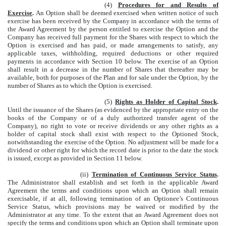
(4)
Procedures for and Results of
Exercise
.
An Option shall be deemed exercised when written notice of such
exercise has been received by the Company in accordance with the terms of
the Award Agreement by the person entitled to exercise the Option and the
Company has received full payment for the Shares with respect to which the
Option is exercised and has paid, or made arrangements to satisfy, any
applicable taxes, withholding, required deductions or other required
payments in accordance with Section 10 below. The exercise of an Option
shall result in a decrease in the number of Shares that thereafter may be
available, both for purposes of the Plan and for sale under the Option, by the
number of Shares as to which the Option is exercised.
(5)
Rights as Holder of Capital Stock
.
Until the issuance of the Shares (as evidenced by the appropriate entry on the
books of the Company or of a duly authorized transfer agent of the
Company), no right to vote or receive dividends or any other rights as a
holder of capital stock shall exist with respect to the Optioned Stock,
notwithstanding the exercise of the Option. No adjustment will be made for a
dividend or other right for which the record date is prior to the date the stock
is issued, except as provided in Section 11 below.
(ii)
Termination of Continuous Service Status
.
The Administrator shall establish and set forth in the applicable Award
Agreement the terms and conditions upon which an Option shall remain
exercisable, if at all, following termination of an Optionee’s Continuous
Service Status, which provisions may be waived or modified by the
Administrator at any time. To the extent that an Award Agreement does not
specify the terms and conditions upon which an Option shall terminate upon