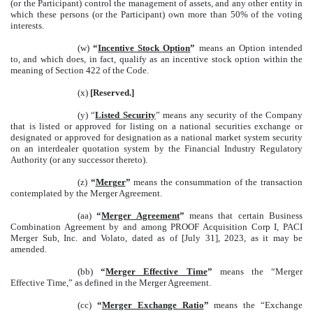
(or the Participant) control the management of assets, and any other entity in
which these persons (or the Participant) own more than 50% of the voting
interests.
(w)
“
Incentive Stock Option
”
means an Option intended
to, and which does, in fact, qualify as an incentive stock option within the
meaning of Section 422 of the Code.
(x)
[Reserved.]
(y) “
Listed Security
” means any security of the Company
that is listed or approved for listing on a national securities exchange or
designated or approved for designation as a national market system security
on an interdealer quotation system by the Financial Industry Regulatory
Authority (or any successor thereto).
(z)
“
Merger
”
means the consummation of the transaction
contemplated by the Merger Agreement.
(aa)
“
Merger Agreement
”
means that certain Business
Combination Agreement by and among PROOF Acquisition Corp I, PACI
Merger Sub, Inc. and Volato, dated as of [July 31], 2023, as it may be
amended.
(bb)
“
Merger Effective Time
”
means the “Merger
Effective Time,” as defined in the Merger Agreement.
(cc)
“
Merger Exchange Ratio
”
means the “Exchange