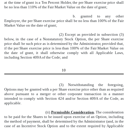
at the time of grant is a Ten Percent Holder, the per Share exercise price shall
be no less than 110% of the Fair Market Value on the date of grant;
b. granted to any other
Employee, the per Share exercise price shall be no less than 100% of the Fair
Market Value on the date of grant;
(2) Except as provided in subsection (3)
below, in the case of a Nonstatutory Stock Option, the per Share exercise
price shall be such price as is determined by the Administrator, provided that,
if the per Share exercise price is less than 100% of the Fair Market Value on
the date of grant, it shall otherwise comply with all Applicable Laws,
including Section 409A of the Code; and
10
(3) Notwithstanding the foregoing,
Options may be granted with a per Share exercise price other than as required
above pursuant to a merger or other corporate transaction in a manner
intended to comply with Section 424 and/or Section 409A of the Code, as
applicable.
(ii)
Permissible Consideration
.
The consideration
to be paid for the Shares to be issued upon exercise of an Option, including
the method of payment, shall be determined by the Administrator (and, in the
case of an Incentive Stock Option and to the extent required by Applicable