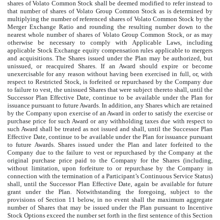
shares of Volato Common Stock shall be deemed modified to refer instead to
that number of shares of Volato Group Common Stock as is determined by
multiplying the number of referenced shares of Volato Common Stock by the
Merger Exchange Ratio and rounding the resulting number down to the
nearest whole number of shares of Volato Group Common Stock, or as may
otherwise be necessary to comply with Applicable Laws, including
applicable Stock Exchange equity compensation rules applicable to mergers
and acquisitions. The Shares issued under the Plan may be authorized, but
unissued, or reacquired Shares. If an Award should expire or become
unexercisable for any reason without having been exercised in full, or, with
respect to Restricted Stock, is forfeited or repurchased by the Company due
to failure to vest, the unissued Shares that were subject thereto shall, until the
Successor Plan Effective Date, continue to be available under the Plan for
issuance pursuant to future Awards. In addition, any Shares which are retained
by the Company upon exercise of an Award in order to satisfy the exercise or
purchase price for such Award or any withholding taxes due with respect to
such Award shall be treated as not issued and shall, until the Successor Plan
Effective Date, continue to be available under the Plan for issuance pursuant
to future Awards. Shares issued under the Plan and later forfeited to the
Company due to the failure to vest or repurchased by the Company at the
original purchase price paid to the Company for the Shares (including,
without limitation, upon forfeiture to or repurchase by the Company in
connection with the termination of a Participant’s Continuous Service Status)
shall, until the Successor Plan Effective Date, again be available for future
grant under the Plan. Notwithstanding the foregoing, subject to the
provisions of Section 11 below, in no event shall the maximum aggregate
number of Shares that may be issued under the Plan pursuant to Incentive
Stock Options exceed the number set forth in the first sentence of this Section