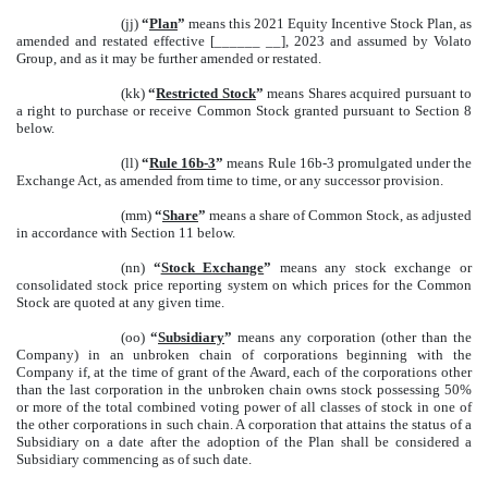
(jj)
“
Plan
”
means this 2021 Equity Incentive Stock Plan, as
amended and restated effective [______ __], 2023 and assumed by Volato
Group, and as it may be further amended or restated.
(kk)
“
Restricted Stock
”
means Shares acquired pursuant to
a right to purchase or receive Common Stock granted pursuant to Section 8
below.
(ll)
“
Rule 16b-3
”
means Rule 16b-3 promulgated under the
Exchange Act, as amended from time to time, or any successor provision.
(mm)
“
Share
”
means a share of Common Stock, as adjusted
in accordance with Section 11 below.
(nn)
“
Stock Exchange
”
means any stock exchange or
consolidated stock price reporting system on which prices for the Common
Stock are quoted at any given time.
(oo)
“
Subsidiary
”
means any corporation (other than the
Company) in an unbroken chain of corporations beginning with the
Company if, at the time of grant of the Award, each of the corporations other
than the last corporation in the unbroken chain owns stock possessing 50%
or more of the total combined voting power of all classes of stock in one of
the other corporations in such chain. A corporation that attains the status of a
Subsidiary on a date after the adoption of the Plan shall be considered a
Subsidiary commencing as of such date.