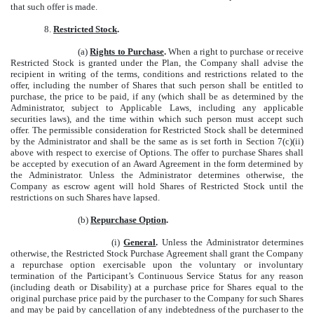
that such offer is made.
8.
Restricted Stock
.
(a)
Rights to Purchase
.
When a right to purchase or receive
Restricted Stock is granted under the Plan, the Company shall advise the
recipient in writing of the terms, conditions and restrictions related to the
offer, including the number of Shares that such person shall be entitled to
purchase, the price to be paid, if any (which shall be as determined by the
Administrator, subject to Applicable Laws, including any applicable
securities laws), and the time within which such person must accept such
offer. The permissible consideration for Restricted Stock shall be determined
by the Administrator and shall be the same as is set forth in Section 7(c)(ii)
above with respect to exercise of Options. The offer to purchase Shares shall
be accepted by execution of an Award Agreement in the form determined by
the Administrator. Unless the Administrator determines otherwise, the
Company as escrow agent will hold Shares of Restricted Stock until the
restrictions on such Shares have lapsed.
(b)
Repurchase Option
.
(i)
General
.
Unless the Administrator determines
otherwise, the Restricted Stock Purchase Agreement shall grant the Company
a repurchase option exercisable upon the voluntary or involuntary
termination of the Participant’s Continuous Service Status for any reason
(including death or Disability) at a purchase price for Shares equal to the
original purchase price paid by the purchaser to the Company for such Shares
and may be paid by cancellation of any indebtedness of the purchaser to the