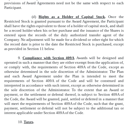
provisions of Award Agreements need not be the same with respect to each
Participant.
(d)
Rights as a Holder of Capital Stock
.
Once the
Restricted Stock is granted pursuant to the Award Agreement, the Participant
shall have the rights equivalent to those of a holder of capital stock, and shall
be a record holder when his or her purchase and the issuance of the Shares is
entered upon the records of the duly authorized transfer agent of the
Company. No adjustment will be made for a dividend or other right for which
the record date is prior to the date the Restricted Stock is purchased, except
as provided in Section 11 below.
9.
Compliance with Section 409A
. Awards will be designed and
operated in such a manner that they are either exempt from the application of,
or comply with, the requirements of Section 409A of the Code, except as
otherwise determined in the sole discretion of the Administrator. The Plan
and each Award Agreement under the Plan is intended to meet the
requirements of Section 409A of the Code and will be construed and
interpreted in accordance with such intent, except as otherwise determined in
the sole discretion of the Administrator. To the extent that an Award or
payment, or the settlement or deferral thereof, is subject to Section 409A of
the Code, the Award will be granted, paid, settled or deferred in a manner that
will meet the requirements of Section 409A of the Code, such that the grant,
payment, settlement or deferral will not be subject to the additional tax or
interest applicable under Section 409A of the Code.
10.
Taxes
.