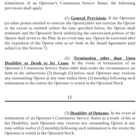
termination of an Optionee’s Continuous Service Status, the following
provisions shall apply:
(1)
General Provisions
.
If the Optionee
(or other person entitled to exercise the Option) does not exercise the Option
to the extent so entitled within the time specified below, the Option shall
terminate and the Optioned Stock underlying the unexercised portion of the
Option shall revert to the Plan. In no event may any Option be exercised after
the expiration of the Option term as set forth in the Award Agreement (and
subject to this Section 7).
(2)
Termination other than Upon
Disability or Death or for Cause
.
In the event of termination of an
Optionee’s Continuous Service Status other than under the circumstances set
forth in the subsections (3) through (5) below, such Optionee may exercise
any outstanding Option at any time within three (3) month(s) following such
termination to the extent the Optionee is vested in the Optioned Stock.
12
(3)
Disability of Optionee
.
In the event of
termination of an Optionee’s Continuous Service Status as a result of his or
her Disability, such Optionee may exercise any outstanding Option at any
time within twelve (12) month(s) following such termination to the extent the
Optionee is vested in the Optioned Stock.