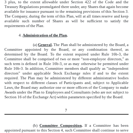
3 plus, to the extent allowable under Section 422 of the Code and the
Treasury Regulations promulgated there under, any Shares that again become
available for issuance pursuant to the remaining provisions of this Section 3.
The Company, during the term of this Plan, will at all times reserve and keep
available such number of Shares as will be sufficient to satisfy the
requirements of the Plan.
4.
Administration of the Plan
.
(a)
General
.
The Plan shall be administered by the Board, a
Committee appointed by the Board, or any combination thereof, as
determined by the Board. To the extent required under Rule 16b-3, the
Committee shall be comprised of two or more “non-employee directors,” as
such term is defined in Rule 16b-3, or as may otherwise be permitted under
Rule 16b-3. In addition, Committee members shall qualify as “independent
directors” under applicable Stock Exchange rules if and to the extent
required. The Plan may be administered by different administrative bodies
with respect to different classes of Participants and, subject to Applicable
Laws, the Board may authorize one or more officers of the Company to make
Awards under the Plan to Employees and Consultants (who are not subject to
Section 16 of the Exchange Act) within parameters specified by the Board.
7
(b)
Committee Composition
.
If a Committee has been
appointed pursuant to this Section 4, such Committee shall continue to serve