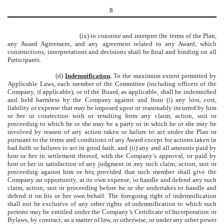
8
(ix) to construe and interpret the terms of the Plan,
any Award Agreement, and any agreement related to any Award, which
constructions, interpretations and decisions shall be final and binding on all
Participants.
(d)
Indemnification
.
To the maximum extent permitted by
Applicable Laws, each member of the Committee (including officers of the
Company, if applicable), or of the Board, as applicable, shall be indemnified
and held harmless by the Company against and from (i) any loss, cost,
liability or expense that may be imposed upon or reasonably incurred by him
or her in connection with or resulting from any claim, action, suit or
proceeding to which he or she may be a party or in which he or she may be
involved by reason of any action taken or failure to act under the Plan or
pursuant to the terms and conditions of any Award except for actions taken in
bad faith or failures to act in good faith, and (ii) any and all amounts paid by
him or her in settlement thereof, with the Company’s approval, or paid by
him or her in satisfaction of any judgment in any such claim, action, suit or
proceeding against him or her, provided that such member shall give the
Company an opportunity, at its own expense, to handle and defend any such
claim, action, suit or proceeding before he or she undertakes to handle and
defend it on his or her own behalf. The foregoing right of indemnification
shall not be exclusive of any other rights of indemnification to which such
persons may be entitled under the Company’s Certificate of Incorporation or
Bylaws, by contract, as a matter of law, or otherwise, or under any other power