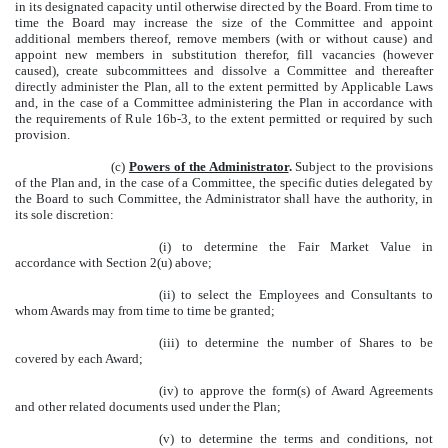
in its designated capacity until otherwise directed by the Board. From time to
time the Board may increase the size of the Committee and appoint
additional members thereof, remove members (with or without cause) and
appoint new members in substitution therefor, fill vacancies (however
caused), create subcommittees and dissolve a Committee and thereafter
directly administer the Plan, all to the extent permitted by Applicable Laws
and, in the case of a Committee administering the Plan in accordance with
the requirements of Rule 16b-3, to the extent permitted or required by such
provision.
(c)
Powers of the Administrator
.
Subject to the provisions
of the Plan and, in the case of a Committee, the specific duties delegated by
the Board to such Committee, the Administrator shall have the authority, in
its sole discretion:
(i) to determine the Fair Market Value in
accordance with Section 2(u) above;
(ii) to select the Employees and Consultants to
whom Awards may from time to time be granted;
(iii) to determine the number of Shares to be
covered by each Award;
(iv) to approve the form(s) of Award Agreements
and other related documents used under the Plan;
(v) to determine the terms and conditions, not