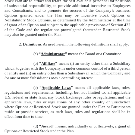
Stock Plan are to attract and retain the best available personnel for positions
of substantial responsibility, to provide additional incentive to Employees
and Consultants, and to promote the success of the Company’s business.
Options granted under the Plan may be Incentive Stock Options or
Nonstatutory Stock Options, as determined by the Administrator at the time
of grant of an Option and subject to the applicable provisions of Section 422
of the Code and the regulations promulgated thereunder. Restricted Stock
may also be granted under the Plan.
2.
Definitions
.
As used herein, the following definitions shall apply:
(a)
“
Administrator
”
means the Board or a Committee.
(b)
“
Affiliate
”
means (i) an entity other than a Subsidiary
which, together with the Company, is under common control of a third person
or entity and (ii) an entity other than a Subsidiary in which the Company and
/or one or more Subsidiaries own a controlling interest.
(c)
“
Applicable Laws
”
means all applicable laws, rules,
regulations and requirements, including, but not limited to, all applicable
U.S. federal or state laws, any Stock Exchange rules or regulations, and the
applicable laws, rules or regulations of any other country or jurisdiction
where Options or Restricted Stock are granted under the Plan or Participants
reside or provide services, as such laws, rules and regulations shall be in
effect from time to time.
(d)
“
Award
”
means, individually or collectively, a grant of
Options or Restricted Stock under the Plan.