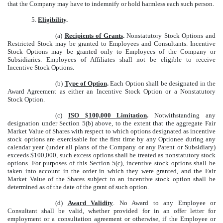
that the Company may have to indemnify or hold harmless each such person.
5.
Eligibility
.
(a)
Recipients of Grants
.
Nonstatutory Stock Options and
Restricted Stock may be granted to Employees and Consultants. Incentive
Stock Options may be granted only to Employees of the Company or
Subsidiaries. Employees of Affiliates shall not be eligible to receive
Incentive Stock Options.
(b)
Type of Option
.
Each Option shall be designated in the
Award Agreement as either an Incentive Stock Option or a Nonstatutory
Stock Option.
(c)
ISO $100,000 Limitation
.
Notwithstanding any
designation under Section 5(b) above, to the extent that the aggregate Fair
Market Value of Shares with respect to which options designated as incentive
stock options are exercisable for the first time by any Optionee during any
calendar year (under all plans of the Company or any Parent or Subsidiary)
exceeds $100,000, such excess options shall be treated as nonstatutory stock
options. For purposes of this Section 5(c), incentive stock options shall be
taken into account in the order in which they were granted, and the Fair
Market Value of the Shares subject to an incentive stock option shall be
determined as of the date of the grant of such option.
(d)
Award Validity
. No Award to any Employee or
Consultant shall be valid, whether provided for in an offer letter for
employment or a consultation agreement or otherwise, if the Employee or