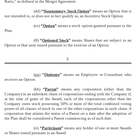
Ratio,” as defined in the Merger Agreement.
(dd)
“
Nonstatutory Stock Option
”
means an Option that is
not intended to, or does not in fact qualify as, an Incentive Stock Option.
(ee)
“
Option
”
means a stock option granted pursuant to the
Plan.
(ff)
“
Optioned Stock
”
means Shares that are subject to an
Option or that were issued pursuant to the exercise of an Option.
5
(gg)
“
Optionee
”
means an Employee or Consultant who
receives an Option.
(hh)
“
Parent
”
means any corporation (other than the
Company) in an unbroken chain of corporations ending with the Company if,
at the time of grant of the Award, each of the corporations other than the
Company owns stock possessing 50% or more of the total combined voting
power of all classes of stock in one of the other corporations in such chain. A
corporation that attains the status of a Parent on a date after the adoption of
the Plan shall be considered a Parent commencing as of such date.
(ii)
“
Participant
”
means any holder of one or more Awards
or Shares issued pursuant to an Award.