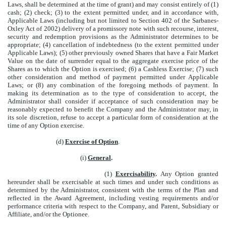
Laws, shall be determined at the time of grant) and may consist entirely of (1)
cash; (2) check; (3) to the extent permitted under, and in accordance with,
Applicable Laws (including but not limited to Section 402 of the Sarbanes-
Oxley Act of 2002) delivery of a promissory note with such recourse, interest,
security and redemption provisions as the Administrator determines to be
appropriate; (4) cancellation of indebtedness (to the extent permitted under
Applicable Laws); (5) other previously owned Shares that have a Fair Market
Value on the date of surrender equal to the aggregate exercise price of the
Shares as to which the Option is exercised; (6) a Cashless Exercise; (7) such
other consideration and method of payment permitted under Applicable
Laws; or (8) any combination of the foregoing methods of payment. In
making its determination as to the type of consideration to accept, the
Administrator shall consider if acceptance of such consideration may be
reasonably expected to benefit the Company and the Administrator may, in
its sole discretion, refuse to accept a particular form of consideration at the
time of any Option exercise.
(d)
Exercise of Option
.
(i)
General
.
(1)
Exercisability
.
Any Option granted
hereunder shall be exercisable at such times and under such conditions as
determined by the Administrator, consistent with the terms of the Plan and
reflected in the Award Agreement, including vesting requirements and/or
performance criteria with respect to the Company, and Parent, Subsidiary or
Affiliate, and/or the Optionee.