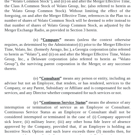
the “Volato Common Stock”), and (ii) on and after the Merger Effective Time,
the Class A Common Stock of Volato Group, Inc. (also referred to herein as
the Volato Group Common Stock). Without limiting the effect of the
foregoing, on and after the Merger Effective Time, references in the Plan to a
number of shares of Volato Common Stock will be deemed to refer instead to
that number of shares of Volato Group Common Stock, as adjusted by the
Merger Exchange Radio, as provided in Section 3 herein.
(n)
“
Company
”
means (unless the context otherwise
requires, as determined by the Administrator) (i) prior to the Merger Effective
Time, Volato, Inc. (formerly Aerago, Inc.), a Georgia corporation (also referred
to herein as “Volato”), and (ii) on and after the Merger Effective Time, Volato
Group, Inc., a Delaware corporation (also referred to herein as “Volato
Group”), the surviving parent corporation in the Merger, or any successor
thereto.
(o)
“
Consultant
”
means any person or entity, including an
advisor but not an Employee, that renders, or has rendered, services to the
Company, or any Parent, Subsidiary or Affiliate and is compensated for such
services, and any Director whether compensated for such services or not.
(p)
“
Continuous Service Status
”
means the absence of any
interruption or termination of service as an Employee or Consultant.
Continuous Service Status as an Employee or Consultant shall not be
considered interrupted or terminated in the case of: (i) Company approved
sick leave; (ii) military leave; (iii) any other bona fide leave of absence
approved by the Company, provided that, if an Employee is holding an
Incentive Stock Option and such leave exceeds three (3) months then, for