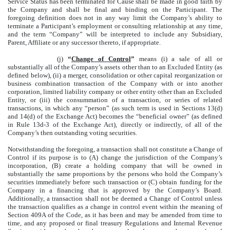
Service Status has been terminated for Cause shall be made in good faith by
the Company and shall be final and binding on the Participant. The
foregoing definition does not in any way limit the Company’s ability to
terminate a Participant’s employment or consulting relationship at any time,
and the term “Company” will be interpreted to include any Subsidiary,
Parent, Affiliate or any successor thereto, if appropriate.
(j)
“
Change of Control
”
means (i) a sale of all or
substantially all of the Company’s assets other than to an Excluded Entity (as
defined below), (ii) a merger, consolidation or other capital reorganization or
business combination transaction of the Company with or into another
corporation, limited liability company or other entity other than an Excluded
Entity, or (iii) the consummation of a transaction, or series of related
transactions, in which any “person” (as such term is used in Sections 13(d)
and 14(d) of the Exchange Act) becomes the “beneficial owner” (as defined
in Rule 13d-3 of the Exchange Act), directly or indirectly, of all of the
Company’s then outstanding voting securities.
Notwithstanding the foregoing, a transaction shall not constitute a Change of
Control if its purpose is to (A) change the jurisdiction of the Company’s
incorporation, (B) create a holding company that will be owned in
substantially the same proportions by the persons who hold the Company’s
securities immediately before such transaction or (C) obtain funding for the
Company in a financing that is approved by the Company’s Board.
Additionally, a transaction shall not be deemed a Change of Control unless
the transaction qualifies as a change in control event within the meaning of
Section 409A of the Code, as it has been and may be amended from time to
time, and any proposed or final treasury Regulations and Internal Revenue