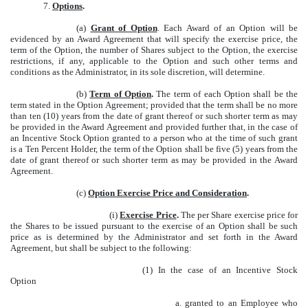
7.
Options
.
(a)
Grant of Option
. Each Award of an Option will be
evidenced by an Award Agreement that will specify the exercise price, the
term of the Option, the number of Shares subject to the Option, the exercise
restrictions, if any, applicable to the Option and such other terms and
conditions as the Administrator, in its sole discretion, will determine.
(b)
Term of Option
.
The term of each Option shall be the
term stated in the Option Agreement; provided that the term shall be no more
than ten (10) years from the date of grant thereof or such shorter term as may
be provided in the Award Agreement and provided further that, in the case of
an Incentive Stock Option granted to a person who at the time of such grant
is a Ten Percent Holder, the term of the Option shall be five (5) years from the
date of grant thereof or such shorter term as may be provided in the Award
Agreement.
(c)
Option Exercise Price and Consideration
.
(i)
Exercise Price
.
The per Share exercise price for
the Shares to be issued pursuant to the exercise of an Option shall be such
price as is determined by the Administrator and set forth in the Award
Agreement, but shall be subject to the following:
(1) In the case of an Incentive Stock
Option
a. granted to an Employee who