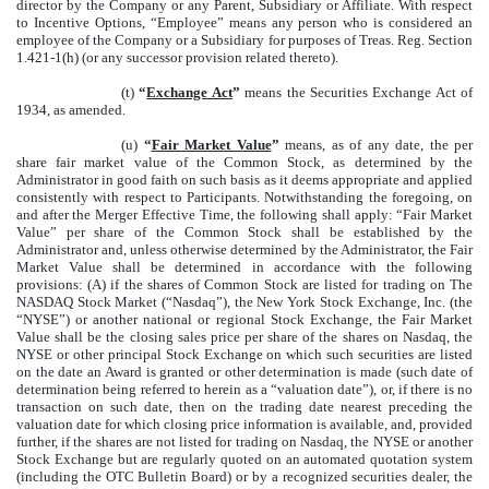
director by the Company or any Parent, Subsidiary or Affiliate. With respect
to Incentive Options, “Employee” means any person who is considered an
employee of the Company or a Subsidiary for purposes of Treas. Reg. Section
1.421-1(h) (or any successor provision related thereto).
(t)
“
Exchange Act
”
means the Securities Exchange Act of
1934, as amended.
(u)
“
Fair Market Value
”
means, as of any date, the per
share fair market value of the Common Stock, as determined by the
Administrator in good faith on such basis as it deems appropriate and applied
consistently with respect to Participants. Notwithstanding the foregoing, on
and after the Merger Effective Time, the following shall apply: “Fair Market
Value” per share of the Common Stock shall be established by the
Administrator and, unless otherwise determined by the Administrator, the Fair
Market Value shall be determined in accordance with the following
provisions: (A) if the shares of Common Stock are listed for trading on The
NASDAQ Stock Market (“Nasdaq”), the New York Stock Exchange, Inc. (the
“NYSE”) or another national or regional Stock Exchange, the Fair Market
Value shall be the closing sales price per share of the shares on Nasdaq, the
NYSE or other principal Stock Exchange on which such securities are listed
on the date an Award is granted or other determination is made (such date of
determination being referred to herein as a “valuation date”), or, if there is no
transaction on such date, then on the trading date nearest preceding the
valuation date for which closing price information is available, and, provided
further, if the shares are not listed for trading on Nasdaq, the NYSE or another
Stock Exchange but are regularly quoted on an automated quotation system
(including the OTC Bulletin Board) or by a recognized securities dealer, the