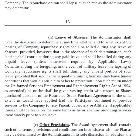
Company. The repurchase option shall lapse at such rate as the Administrator
may determine.
13
(ii)
Leave of Absence
.
The Administrator shall
have the discretion to determine at any time whether and to what extent the
lapsing of Company repurchase rights shall be tolled during any leave of
absence; provided, however, that in the absence of such determination, such
lapsing shall continue during any paid leave and shall be tolled during any
unpaid leave (unless otherwise required by Applicable Laws).
Notwithstanding the foregoing, in the event of military leave, the lapsing of
Company repurchase rights shall toll during any unpaid portion of such
leave, provided that, upon a Participant’s returning from military leave (under
conditions that would entitle him or her to protection upon such return under
the Uniformed Services Employment and Reemployment Rights Act of 1994,
as amended), he or she shall be given vesting credit with respect to Shares
purchased pursuant to the Restricted Stock Purchase Agreement to the same
extent as would have applied had the Participant continued to provide
services to the Company (or any Parent, Subsidiary or Affiliate, if applicable)
throughout the leave on the same terms as he or she was providing services
immediately prior to such leave.
(c)
Other Provisions
.
The Award Agreement shall contain
such other terms, provisions and conditions not inconsistent with the Plan as
may be determined by the Administrator in its sole discretion. In addition, the