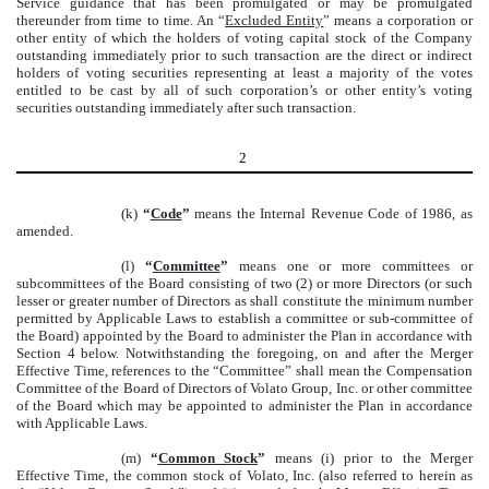
Service guidance that has been promulgated or may be promulgated
thereunder from time to time. An “
Excluded Entity
” means a corporation or
other entity of which the holders of voting capital stock of the Company
outstanding immediately prior to such transaction are the direct or indirect
holders of voting securities representing at least a majority of the votes
entitled to be cast by all of such corporation’s or other entity’s voting
securities outstanding immediately after such transaction.
2
(k)
“
Code
”
means the Internal Revenue Code of 1986, as
amended.
(l)
“
Committee
”
means one or more committees or
subcommittees of the Board consisting of two (2) or more Directors (or such
lesser or greater number of Directors as shall constitute the minimum number
permitted by Applicable Laws to establish a committee or sub-committee of
the Board) appointed by the Board to administer the Plan in accordance with
Section 4 below. Notwithstanding the foregoing, on and after the Merger
Effective Time, references to the “Committee” shall mean the Compensation
Committee of the Board of Directors of Volato Group, Inc. or other committee
of the Board which may be appointed to administer the Plan in accordance
with Applicable Laws.
(m)
“
Common Stock
”
means (i) prior to the Merger
Effective Time, the common stock of Volato, Inc. (also referred to herein as