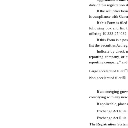
date of this registration 
If the securities be
is compliance with Gener
If this Form is file
following box and list t
offering. ☒ 333-274082
If this Form is a p
list the Securities Act re
Indicate by check ma
reporting company, or an
reporting company,” and
Large accelerated filer
☐
Non-accelerated filer ☒
If an emerging growt
complying with any new o
If applicable, place
Exchange Act Rule 1
Exchange Act Rule 1
The Registration Statem