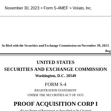
November 30, 2023 > Form S-4MEF > Volato, Inc.
on statement filed under Rule 4
As filed with the Securities and Exchange Commission on November 30, 2023.
Reg
UNITED STATES
SECURITIES AND EXCHANGE COMMISSION
Washington, D.C. 20549
FORM S-4
REGISTRATION STATEMENT
UNDER THE SECURITIES ACT OF 1933
PROOF ACQUISITION CORP I
(Exact Name of Registrant as Specified in Its Charter)