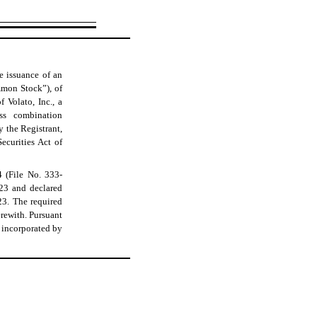
he issuance of an
mmon Stock”), of
 Volato, Inc., a
ss combination
 the Registrant,
ecurities Act of
4 (File No. 333-
023 and declared
3. The required
erewith. Pursuant
e incorporated by