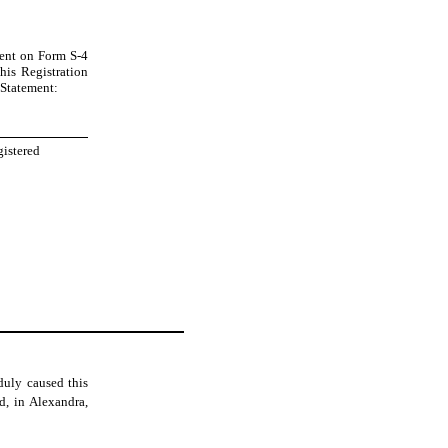
ement on Form S-4
his Registration
n Statement:
gistered
duly caused this
d, in Alexandra,