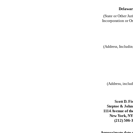
Delawar
(State or Other Jur
Incorporation or O
(Address, Includin
(Address, includ
Scott D. Fi
Steptoe & Joh
1114 Avenue of th
New York, NY
(212) 506-
Approximate date of