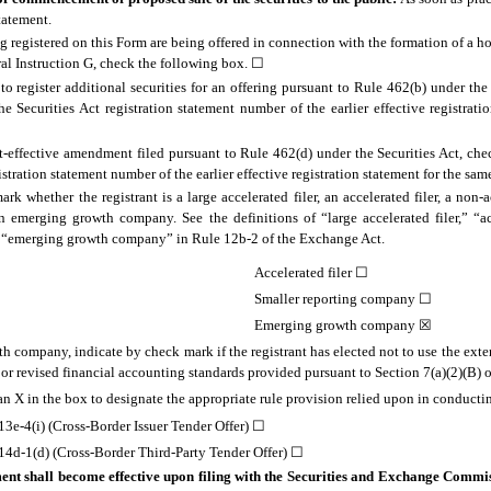
statement.
ing registered on this Form are being offered in connection with the formation of a
al Instruction G, check the following box.
☐
d to register additional securities for an offering pursuant to Rule 462(b) under the
he Securities Act registration statement number of the earlier effective registrati
ost-effective amendment filed pursuant to Rule 462(d) under the Securities Act, ch
gistration statement number of the earlier effective registration statement for the sam
rk whether the registrant is a large accelerated filer, an accelerated filer, a non-ac
 emerging growth company. See the definitions of “large accelerated filer,” “acc
 “emerging growth company” in Rule 12b-2 of the Exchange Act.
Accelerated filer
☐
Smaller reporting company
☐
Emerging growth company ☒
h company, indicate by check mark if the registrant has elected not to use the exte
r revised financial accounting standards provided pursuant to Section 7(a)(2)(B) of
 an X in the box to designate the appropriate rule provision relied upon in conductin
3e-4(i) (Cross-Border Issuer Tender Offer)
☐
4d-1(d) (Cross-Border Third-Party Tender Offer)
☐
ent shall become effective upon filing with the Securities and Exchange Commi