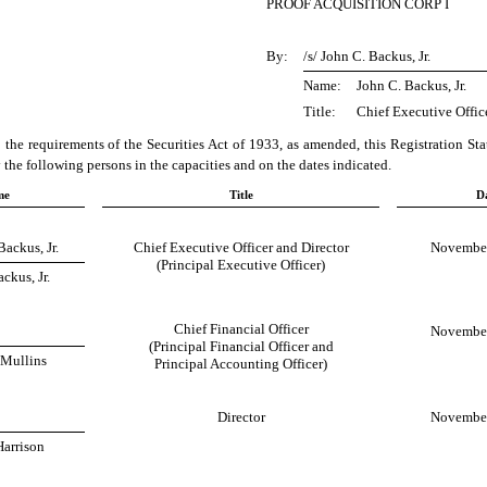
PROOF ACQUISITION CORP I
By:
/s/ John C. Backus, Jr.
Name:
John C. Backus, Jr.
Title:
Chief Executive Offic
 the requirements of the Securities Act of 1933, as amended, this Registration St
the following persons in the capacities and on the dates indicated.
me
Title
D
Backus, Jr.
Chief Executive Officer and Director
November
(Principal Executive Officer)
ckus, Jr.
Chief Financial Officer
November
(Principal Financial Officer and
 Mullins
Principal Accounting Officer)
Director
November
Harrison