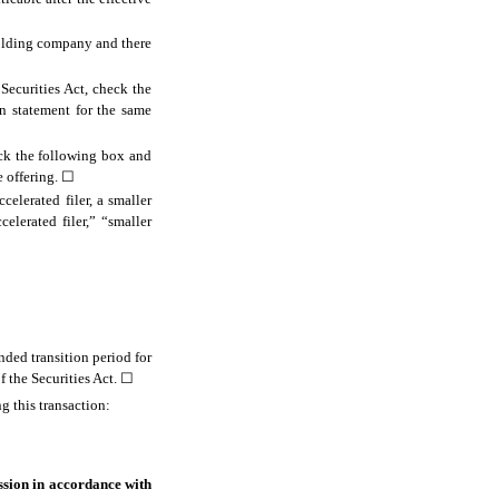
 holding company and there
 Securities Act, check the
on statement for the same
eck the following box and
e offering.
☐
celerated filer, a smaller
elerated filer,” “smaller
nded transition period for
 the Securities Act.
☐
g this transaction:
ssion in accordance with