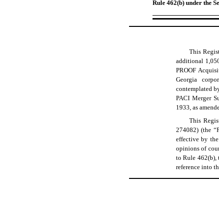
Rule 462(b) under the Se
This Regist
additional 1,05
PROOF Acquisiti
Georgia corpo
contemplated by
PACI Merger Sub
1933, as amende
This Regis
274082) (the “P
effective by t
opinions of coun
to Rule 462(b), 
reference into t