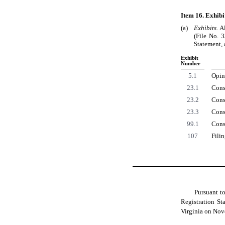
Item 16. Exhibi
(a)
Exhibits
. A
(File No. 
Statement, 
Exhibit
Number
5.1
Opini
23.1
Cons
23.2
Cons
23.3
Cons
99.1
Cons
107
Fili
Pursuant t
Registration St
Virginia on Nov