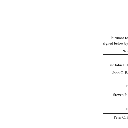
Pursuant to
signed below by 
Na
/s/ John C. 
John C. Ba
*
Steven P.
*
Peter C. 