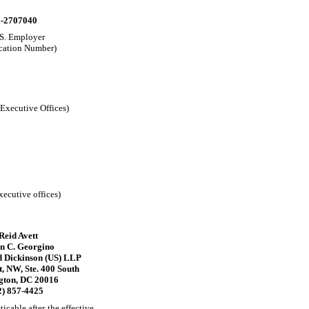
-2707040
.S. Employer
ication Number)
 Executive Offices)
xecutive offices)
 Reid Avett
n C. Georgino
 Dickinson (US) LLP
, NW, Ste. 400 South
gton, DC 20016
2) 857-4425
icable after the effective