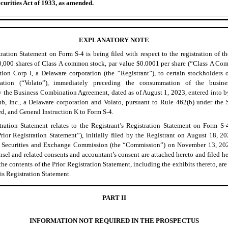
curities Act of 1933, as amended.
EXPLANATORY NOTE
ration Statement on Form S-4 is being filed with respect to the registration of t
0,000 shares of Class A common stock, par value $0.0001 per share (“Class A Co
on Corp I, a Delaware corporation (the “Registrant”), to certain stockholders of
ration (“Volato”), immediately preceding the consummation of the busine
 the Business Combination Agreement, dated as of August 1, 2023, entered into by
, Inc., a Delaware corporation and Volato, pursuant to Rule 462(b) under the S
d, and General Instruction K to Form S-4.
tration Statement relates to the Registrant’s Registration Statement on Form S-
rior Registration Statement”), initially filed by the Registrant on August 18, 2
he Securities and Exchange Commission (the “Commission”) on November 13, 202
sel and related consents and accountant’s consent are attached hereto and filed h
the contents of the Prior Registration Statement, including the exhibits thereto, ar
his Registration Statement.
PART II
INFORMATION NOT REQUIRED IN THE PROSPECTUS