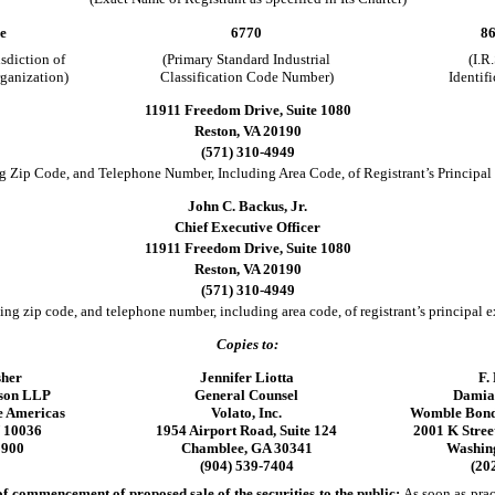
e
6770
86
isdiction of
(Primary Standard Industrial
(I.R
rganization)
Classification Code Number)
Identif
11911 Freedom Drive, Suite 1080
Reston, VA 20190
(571) 310-4949
g Zip Code, and Telephone Number, Including Area Code, of Registrant’s Principal
John C. Backus, Jr.
Chief Executive Officer
11911 Freedom Drive, Suite 1080
Reston, VA 20190
(571) 310-4949
ing zip code, and telephone number, including area code, of registrant’s principal e
Copies to:
sher
Jennifer Liotta
F.
nson LLP
General Counsel
Damia
e Americas
Volato, Inc.
Womble Bond
 10036
1954 Airport Road, Suite 124
2001 K Street
3900
Chamblee, GA 30341
Washin
(904) 539-7404
(20
 commencement of proposed sale of the securities to the public:
As soon as pract