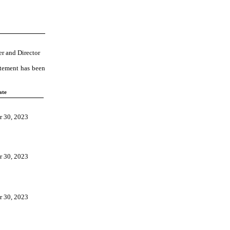
er and Director
atement has been
ate
 30, 2023
 30, 2023
 30, 2023