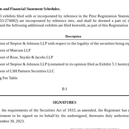
ts and Financial Statement Schedules.
ll exhibits filed with or incorporated by reference in the Prior Registration Stat
333-274082) are incorporated by reference into, and shall be deemed a part of, t
and the following additional exhibits are filed herewith, as part of this Registratio
Description
on of Steptoe & Johnson LLP with respect to the legality of the securities being re
ent of Marcum LLP
ent of Rose, Snyder & Jacobs LLP
ent of Steptoe & Johnson LLP (contained in its opinion filed as Exhibit 5.1 hereto)
ent of LSH Partners Securities LLC
ng Fee Table
II-1
SIGNATURES
o the requirements of the Securities Act of 1933, as amended, the Registrant has 
atement to be signed on its behalf by the undersigned, thereunto duly authorize
ember 30, 2023.