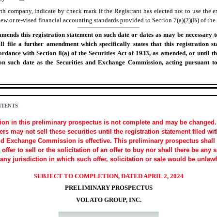
th company, indicate by check mark if the Registrant has elected not to use the e
w or re-vised financial accounting standards provided to Section 7(a)(2)(B) of the 
mends this registration statement on such date or dates as may be necessary to 
all file a further amendment which specifically states that this registration st
ordance with Section 8(a) of the Securities Act of 1933, as amended, or until th
 on such date as the Securities and Exchange Commission, acting pursuant to
NTENTS
ion in this preliminary prospectus is not complete and may be changed.
rs may not sell these securities until the registration statement filed wit
nd Exchange Commission is effective. This preliminary prospectus shall
 offer to sell or the solicitation of an offer to buy nor shall there be any 
 any jurisdiction in which such offer, solicitation or sale would be unlawf
SUBJECT TO COMPLETION, DATED APRIL 2, 2024
PRELIMINARY PROSPECTUS
VOLATO GROUP, INC.