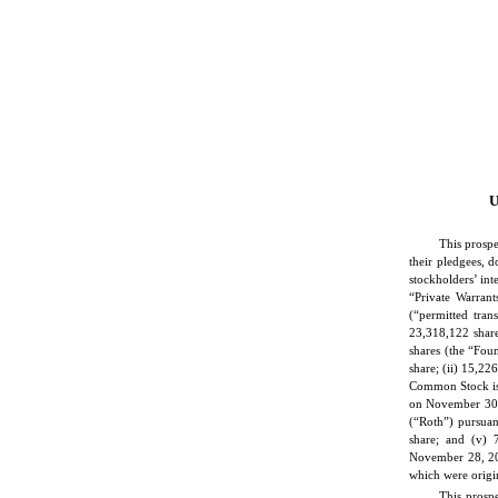
U
This prospe
their pledgees, d
stockholders’ in
“Private Warrant
(“permitted tran
23,318,122 shar
shares (the “Foun
share; (ii) 15,22
Common Stock iss
on November 30, 
(“Roth”) pursua
share; and (v)
November 28, 202
which were origin
This prospe