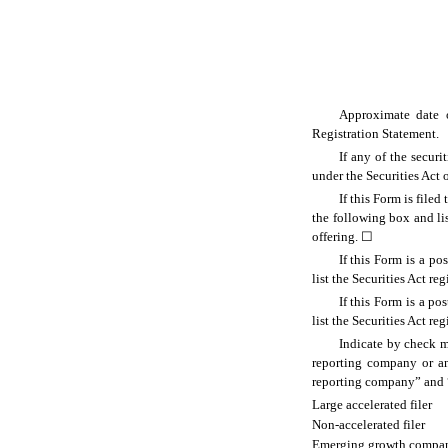
Approximate date o
Registration Statement.
If any of the secur
under the Securities Act
If this Form is filed
the following box and lis
offering.
☐
If this Form is a p
list the Securities Act re
If this Form is a p
list the Securities Act re
Indicate by check ma
reporting company or an 
reporting company” and 
Large accelerated filer
Non-accelerated filer
Emerging growth compa