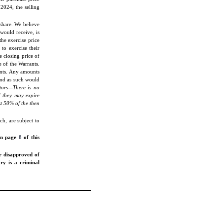
2024, the selling
share. We believe
would receive, is
he exercise price
 to exercise their
 closing price of
 of the Warrants.
ants. Any amounts
and as such would
tors—There is no
d they may expire
st 50% of the then
h, are subject to
 on page
8
of this
r disapproved of
ary is a criminal