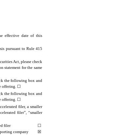
 effective date of this
asis pursuant to Rule 415
ecurities Act, please check
ion statement for the same
eck the following box and
e offering.
☐
eck the following box and
e offering.
☐
celerated filer, a smaller
elerated filer”, “smaller
d filer
☐
eporting company
☒