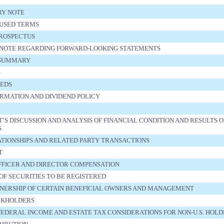
RY NOTE
USED TERMS
PROSPECTUS
NOTE REGARDING FORWARD-LOOKING STATEMENTS
 SUMMARY
S
EEDS
RMATION AND DIVIDEND POLICY
 DISCUSSION AND ANALYSIS OF FINANCIAL CONDITION AND RESULTS O
S
ATIONSHIPS AND RELATED PARTY TRANSACTIONS
T
FFICER AND DIRECTOR COMPENSATION
OF SECURITIES TO BE REGISTERED
NERSHIP OF CERTAIN BENEFICIAL OWNERS AND MANAGEMENT
CKHOLDERS
 FEDERAL INCOME AND ESTATE TAX CONSIDERATIONS FOR NON-U.S. HOL