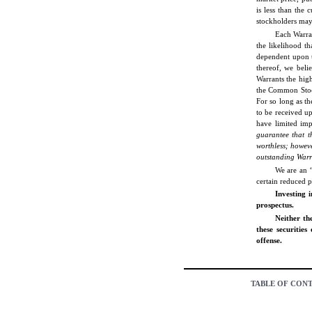
is less than the
stockholders may 
Each Warran
the likelihood t
dependent upon t
thereof, we belie
Warrants the hig
the Common Stock
For so long as t
to be received u
have limited imp
guarantee that t
worthless; howeve
outstanding War
We are an “
certain reduced 
Investing i
prospectus.
Neither th
these securities
offense.
TABLE OF CON