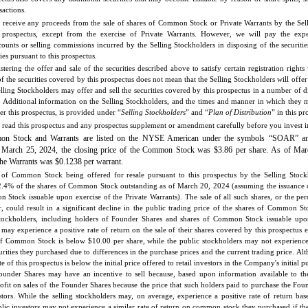
sactions.
 receive any proceeds from the sale of shares of Common Stock or Private Warrants by the Sel
s prospectus, except from the exercise of Private Warrants. However, we will pay the expe
ounts or selling commissions incurred by the Selling Stockholders in disposing of the securitie
ties pursuant to this prospectus.
stering the offer and sale of the securities described above to satisfy certain registration right
of the securities covered by this prospectus does not mean that the Selling Stockholders will offer 
elling Stockholders may offer and sell the securities covered by this prospectus in a number of 
s. Additional information on the Selling Stockholders, and the times and manner in which they m
der this prospectus, is provided under “
Selling Stockholders
” and “
Plan of Distribution
” in this pr
read this prospectus and any prospectus supplement or amendment carefully before you invest in 
n Stock and Warrants are listed on the NYSE American under the symbols “SOAR” 
n March 25, 2024, the closing price of the Common Stock was $3.86 per share. As of Mar
 the Warrants was $0.1238 per warrant.
 of Common Stock being offered for resale pursuant to this prospectus by the Selling Stock
.4% of the shares of Common Stock outstanding as of March 20, 2024 (assuming the issuance 
 Stock issuable upon exercise of the Private Warrants). The sale of all such shares, or the perc
r, could result in a significant decline in the public trading price of the shares of Common Sto
Stockholders, including holders of Founder Shares and shares of Common Stock issuable upo
 may experience a positive rate of return on the sale of their shares covered by this prospectus 
of Common Stock is below $10.00 per share, while the public stockholders may not experience 
urities they purchased due to differences in the purchase prices and the current trading price. Al
te of this prospectus is below the initial price offered to retail investors in the Company's initial p
ounder Shares may have an incentive to sell because, based upon information available to 
fit on sales of the Founder Shares because the price that such holders paid to purchase the Foun
stors. While the selling stockholders may, on average, experience a positive rate of return bas
blic investors may not experience a similar rate of return on common stock they purchased if the