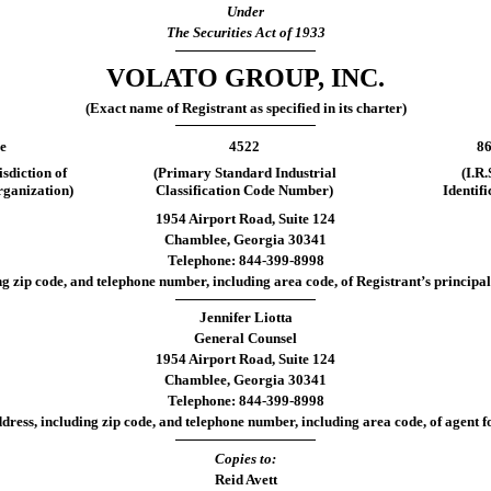
Under
The Securities Act of 1933
VOLATO GROUP, INC.
(Exact name of Registrant as specified in its charter)
e
4522
86
isdiction of
(Primary Standard Industrial
(I.R
rganization)
Classification Code Number)
Identif
1954 Airport Road, Suite 124
Chamblee, Georgia 30341
Telephone: 844-399-8998
ng zip code, and telephone number, including area code, of Registrant’s principal 
Jennifer Liotta
General Counsel
1954 Airport Road, Suite 124
Chamblee, Georgia 30341
Telephone: 844-399-8998
dress, including zip code, and telephone number, including area code, of agent fo
Copies to:
Reid Avett