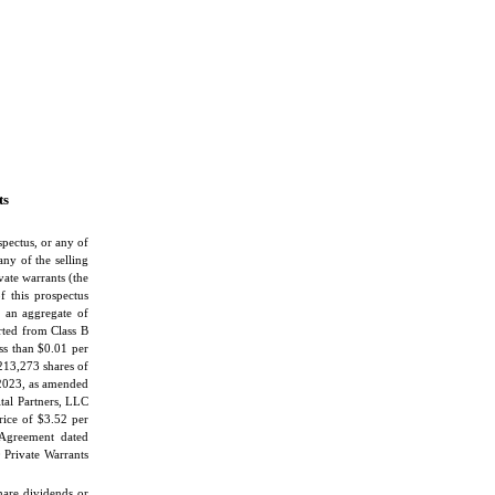
ts
spectus, or any of
any of the selling
ate warrants (the
f this prospectus
o an aggregate of
ted from Class B
ess than $0.01 per
 213,273 shares of
 2023, as amended
tal Partners, LLC
ice of $3.52 per
Agreement dated
 Private Warrants
share dividends or