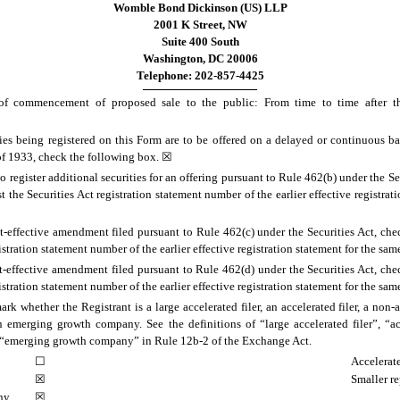
Womble Bond Dickinson (US) LLP
2001 K Street, NW
Suite 400 South
Washington, DC 20006
Telephone: 202-857-4425
f commencement of proposed sale to the public: From time to time after the
ities being registered on this Form are to be offered on a delayed or continuous b
 of 1933, check the following box. ☒
 to register additional securities for an offering pursuant to Rule 462(b) under the S
t the Securities Act registration statement number of the earlier effective registrat
ost-effective amendment filed pursuant to Rule 462(c) under the Securities Act, ch
gistration statement number of the earlier effective registration statement for the sam
ost-effective amendment filed pursuant to Rule 462(d) under the Securities Act, ch
gistration statement number of the earlier effective registration statement for the sam
rk whether the Registrant is a large accelerated filer, an accelerated filer, a non-ac
emerging growth company. See the definitions of “large accelerated filer”, “acc
“emerging growth company” in Rule 12b-2 of the Exchange Act.
☐
Accelerate
☒
Smaller r
ny
☒