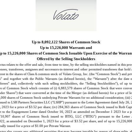
Up to 8,092,122 Shares of Common Stock
Up to 15,226,000 Warrants and
p to 15,226,000 Shares of Common Stock Issuable Upon Exercise of the Warran
Offered by the Selling Stockholders
ctus relates to the offer and sale, from time to time, by the selling stockholders named in this pro
onees, transferees, assignees and successors-in-interest and other permitted transferees that hold 
terest in the shares of Class A common stock of Volato Group, Inc. (the “Common Stock”) and priv
s” and together with the Public Warrants (as defined herein), the “Warrants”) after the date o
sferees” and, collectively with such selling stockholders, the “Selling Stockholders”), of up t
es of Common Stock which consists of (i) 6,883,579 shares of Common Stock that were conver
der Shares”) that were converted at the time of the Merger (as defined herein) for a price of l
6,000 shares of Common Stock underlying Private Warrants for no additional consideration; (iii)
ued to LSH Partners Securities LLC (“LSHP”) pursuant to the Letter Agreement dated July 26,
2023 for a price of $3.52 per share; (iv) 284,363 shares of Common Stock issued to Roth Capi
nt to the Engagement Letter dated October 16, 2023 as amended on December 1 2023 for a pr
 710,907 shares of Common Stock issued to BTIG, LLC (“BTIG”) pursuant to the Letter 
2, as amended on December 1, 2023 for a price of $3.52 per share, and of up to 15,226,000
ally issued for a price of $1.00 per Private Warrant.
ctus also covers any additional securities that may become issuable by reason of share splits, 