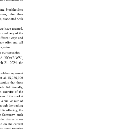
ling Stockholders
nses, other than
s, associated with
s we have granted.
or sell any of the
different ways and
ay offer and sell
ospectus.
our securities.
and “SOAR.WS”,
ch 21, 2024, the
holders represent
of all 15,226,000
eption that these
ck. Additionally,
n exercise of the
even if the market
a similar rate of
though the trading
ublic offering, the
the Company, such
der Shares is less
ed on the current
ir purchase price