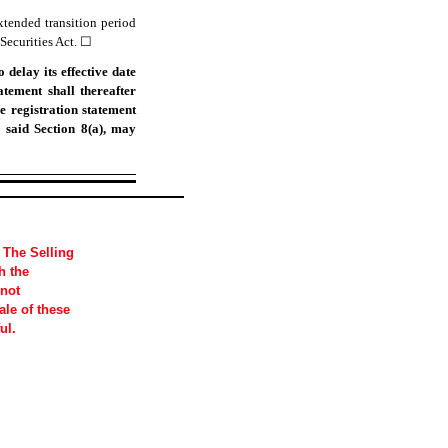
xtended transition period
Securities Act.
☐
delay its effective date
atement shall thereafter
e registration statement
 said Section 8(a), may
 The Selling
h the
 not
sale of these
ul.