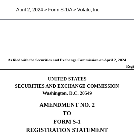
April 2, 2024 > Form S-1/A > Volato, Inc.
egistration statement for all 
As filed with the Securities and Exchange Commission on April 2, 2024
Regi
UNITED STATES
SECURITIES AND EXCHANGE COMMISSION
Washington, D.C. 20549
AMENDMENT NO. 2
TO
FORM S-1
REGISTRATION STATEMENT