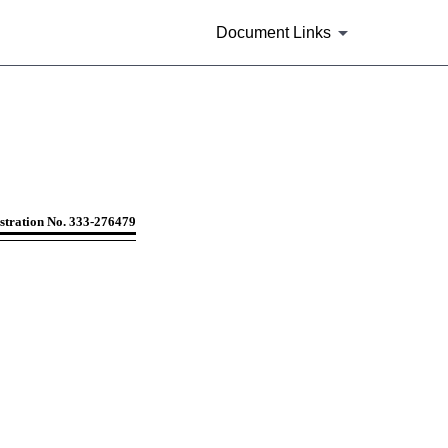
Document Links
companies including face-amoun
stration No. 333-276479