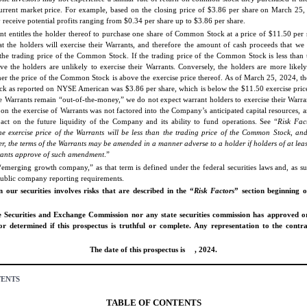
 current market price. For example, based on the closing price of $3.86 per share on March 25, 
receive potential profits ranging from $0.34 per share up to $3.86 per share.
t entitles the holder thereof to purchase one share of Common Stock at a price of $11.50 per 
hat the holders will exercise their Warrants, and therefore the amount of cash proceeds that we 
he trading price of the Common Stock. If the trading price of the Common Stock is less than t
ve the holders are unlikely to exercise their Warrants. Conversely, the holders are more likely
her the price of the Common Stock is above the exercise price thereof. As of March 25, 2024, the
 as reported on NYSE American was $3.86 per share, which is below the $11.50 exercise price
he Warrants remain “out-of-the-money,” we do not expect warrant holders to exercise their Warr
pon the exercise of Warrants was not factored into the Company’s anticipated capital resources, 
act on the future liquidity of the Company and its ability to fund operations. See “
Risk Fac
he exercise price of the Warrants will be less than the trading price of the Common Stock, an
r, the terms of the Warrants may be amended in a manner adverse to a holder if holders of at lea
rants approve of such amendment
.”
emerging growth company,” as that term is defined under the federal securities laws and, as suc
public company reporting requirements.
n our securities involves risks that are described in the “
Risk Factors
” section beginning
e Securities and Exchange Commission nor any state securities commission has approved o
 or determined if this prospectus is truthful or complete. Any representation to the contr
The date of this prospectus is , 2024.
TENTS
TABLE OF CONTENTS