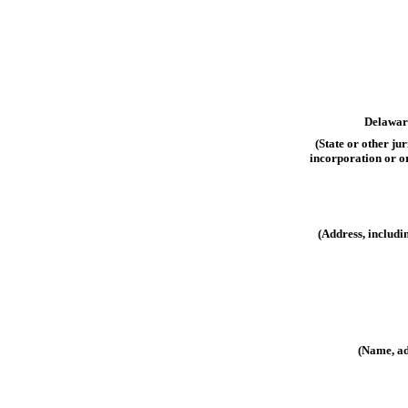
Delawar
(State or other jur
incorporation or o
(Address, includi
(Name, ad