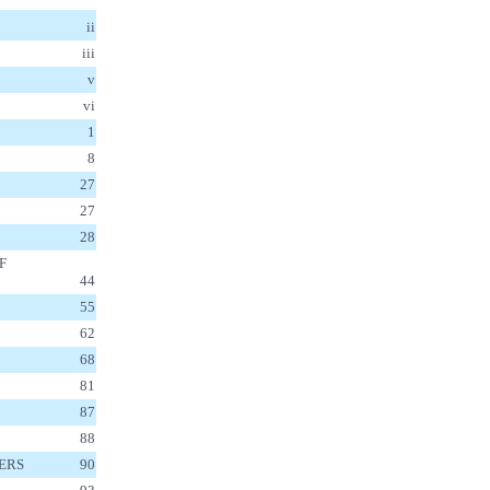
ii
iii
v
vi
1
8
27
27
28
F
44
55
62
68
81
87
88
DERS
90