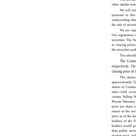
other similar tran
We will not
pursuant to thi
underwriting disc
the sale of securi
We are regi
Our registration 
securities. The S
at varying price
the securities un
You should 
The Commo
respectively. O
closing price of
The shares
approximately 52
shares of Common
sales could occu
certain Selling 
Private Warrants,
price per share 
return on the sec
price as of the da
holders of the F
holders would pro
than public inve
market price, pu