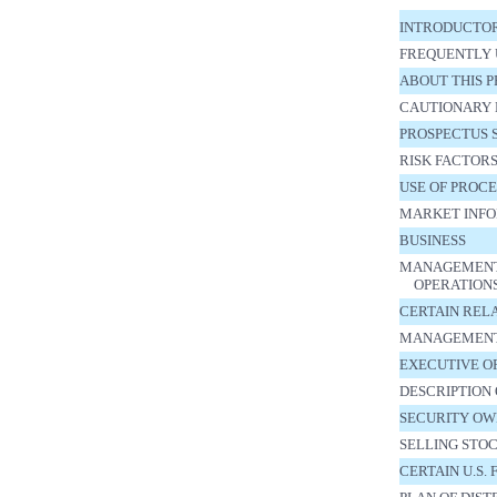
INTRODUCTO
FREQUENTLY 
ABOUT THIS 
CAUTIONARY 
PROSPECTUS
RISK FACTOR
USE OF PROC
MARKET INFO
BUSINESS
MANAGEMENT’S
OPERATION
CERTAIN REL
MANAGEMEN
EXECUTIVE O
DESCRIPTION 
SECURITY OW
SELLING STO
CERTAIN U.S.