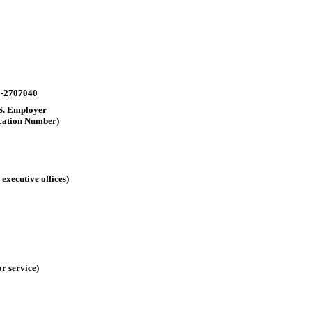
-2707040
.S. Employer
ication Number)
executive offices)
r service)