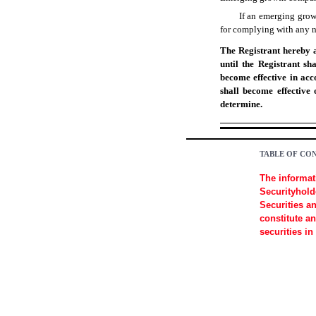
If an emerging grow
for complying with any ne
The Registrant hereby a
until the Registrant sh
become effective in acc
shall become effective
determine.
TABLE OF CO
The informat
Securityholde
Securities a
constitute an
securities in