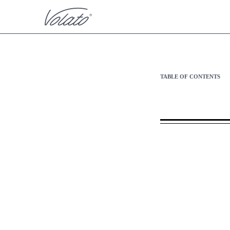
S-1/A: General form of r
TABLE OF CONTENTS
Published on April 2, 2024