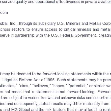
te service quality and operational effectiveness in private aviatio
o.com
obal, Inc., through its subsidiary U.S. Minerals and Metals Corp
across sectors to ensure access to critical minerals and meta
erve in partnership with the U.S. Federal Government, creating 
t may be deemed to be forward-looking statements within the me
es Litigation Reform Act of 1995. Such statements may be preced
stimates," "aims," "believes," "hopes," "potential," or similar 
s not mean that a statement is not forward-looking. Forward
 are subject to various known and unknown risks and uncertainti
ied and consequently, actual results may differ materially from
 and M2i Global and the risk factors that may affect the realiz