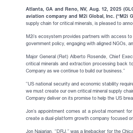
Atlanta, GA and Reno, NV, Aug. 12, 2025 (GL
aviation company and M2i Global, Inc. (“M2i
supply chain for critical minerals, is pleased to a
M2i’s ecosystem provides partners with access to t
government policy, engaging with aligned NGOs, an
Major General (Ret) Alberto Rosende, Chief Execu
critical minerals and extraction processing back t
Company as we continue to build our business.”
“US national security and economic stability require
we must create our own critical mineral supply chain
Company deliver on its promise to help the US break f
Jon’s appointment comes at a pivotal moment for
create a dual-platform growth company focused on c
Jon Najarian, ‘‘DRJ,” was a linebacker for the Ch