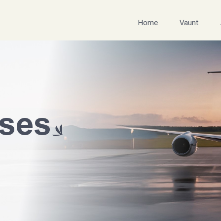
Home
Vaunt
ases