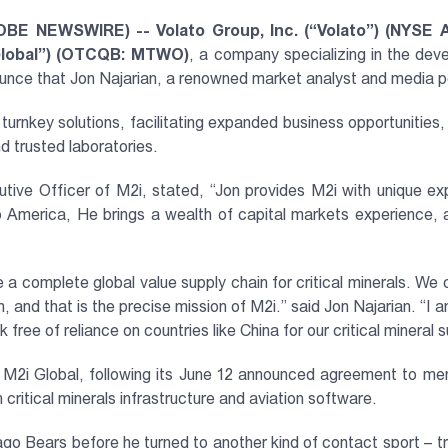
OBE NEWSWIRE) -- Volato Group, Inc. (“Volato”) (NYSE 
 Global”) (OTCQB: MTWO)
, a company specializing in the dev
nnounce that Jon Najarian, a renowned market analyst and media p
urnkey solutions, facilitating expanded business opportunities,
d trusted laboratories.
tive Officer of M2i, stated, “Jon provides M2i with unique e
o America, He brings a wealth of capital markets experience, a
 a complete global value supply chain for critical minerals. We c
, and that is the precise mission of M2i.” said Jon Najarian. “I 
ree of reliance on countries like China for our critical mineral s
 M2i Global, following its June 12 announced agreement to 
ritical minerals infrastructure and aviation software.
icago Bears before he turned to another kind of contact sport –