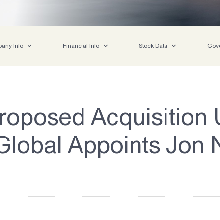
any Info
Financial Info
Stock Data
Gov
roposed Acquisition U
lobal Appoints Jon N