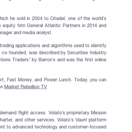
h he sold in 2004 to Citadel, one of the world’s
uity firm General Atlantic Partners in 2014 and
manager and media analyst.
rading applications and algorithms used to identify
e co-founded, was described by Securities Industry
ons Traders” by Barron’s and was the first online
ort, Fast Money, and Power Lunch. Today, you can
on
Market Rebellion TV
.
-demand flight access. Volato’s proprietary Mission
arter, and other services. Volato’s Vaunt platform
itment to advanced technology and customer-focused