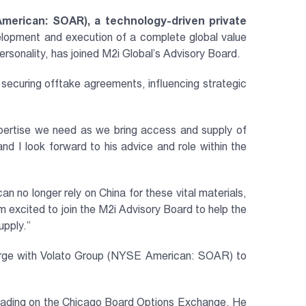
American: SOAR), a technology-driven private
elopment and execution of a complete global value
ersonality, has joined M2i Global’s Advisory Board.
 securing offtake agreements, influencing strategic
xpertise we need as we bring access and supply of
nd I look forward to his advice and role within the
an no longer rely on China for these vital materials,
am excited to join the M2i Advisory Board to help the
upply.”
merge with Volato Group (NYSE American: SOAR) to
 trading on the Chicago Board Options Exchange. He