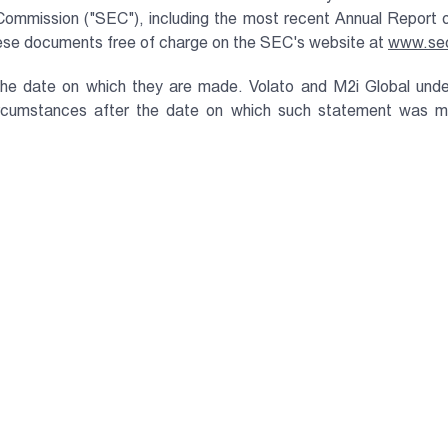
e Commission ("SEC"), including the most recent Annual Repor
these documents free of charge on the SEC's website at
www.se
the date on which they are made. Volato and M2i Global unde
ircumstances after the date on which such statement was ma