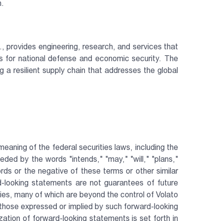
n.
., provides engineering, research, and services that
ls for national defense and economic security. The
a resilient supply chain that addresses the global
aning of the federal securities laws, including the
ed by the words "intends," "may," "will," "plans,"
words or the negative of these terms or other similar
-looking statements are not guarantees of future
es, many of which are beyond the control of Volato
 those expressed or implied by such forward-looking
ation of forward-looking statements is set forth in