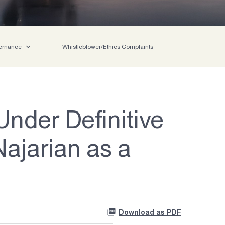
ernance
Whistleblower/Ethics Complaints
nder Definitive
ajarian as a
Download as PDF