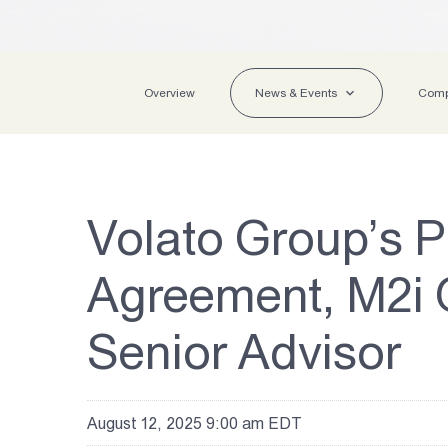
Overview
News & Events
Comp
Volato Group’s P
Agreement, M2i G
Senior Advisor
August 12, 2025 9:00 am EDT