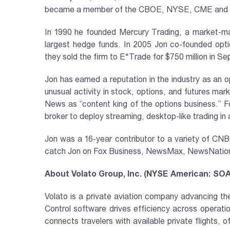
became a member of the CBOE, NYSE, CME and CB
In 1990 he founded Mercury Trading, a market-ma
largest hedge funds. In 2005 Jon co-founded op
they sold the firm to E*Trade for $750 million in 
Jon has earned a reputation in the industry as an 
unusual activity in stock, options, and futures m
News as “content king of the options business.” 
broker to deploy streaming, desktop-like trading in
Jon was a 16-year contributor to a variety of C
catch Jon on Fox Business, NewsMax, NewsNation, 
About Volato Group, Inc. (NYSE American: SO
Volato is a private aviation company advancing the
Control software drives efficiency across operati
connects travelers with available private flights