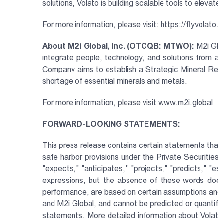
solutions, Volato is building scalable tools to eleva
For more information, please visit:
https://flyvolat
About M2i Global, Inc. (OTCQB: MTWO):
M2i Gl
integrate people, technology, and solutions from 
Company aims to establish a Strategic Mineral Res
shortage of essential minerals and metals.
For more information, please visit
www.m2i.global
FORWARD-LOOKING STATEMENTS:
This press release contains certain statements tha
safe harbor provisions under the Private Securiti
"expects," "anticipates," "projects," "predicts," "e
expressions, but the absence of these words doe
performance, are based on certain assumptions and
and M2i Global, and cannot be predicted or quantif
statements. More detailed information about Volato