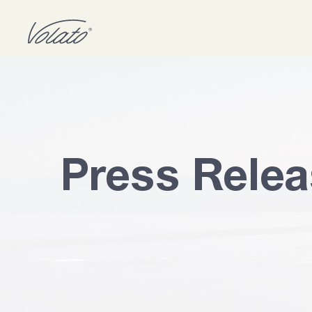
Press Rele