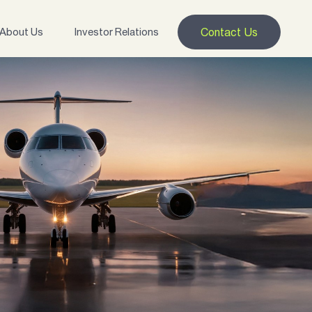
About Us
Investor Relations
Contact Us