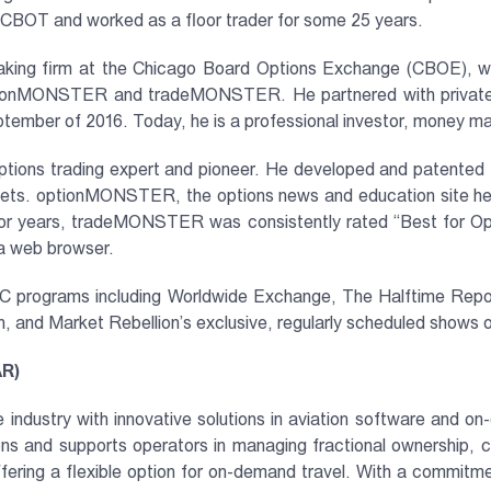
OT and worked as a floor trader for some 25 years.
king firm at the Chicago Board Options Exchange (CBOE), whic
tionMONSTER and tradeMONSTER. He partnered with private eq
September of 2016. Today, he is a professional investor, money 
options trading expert and pioneer. He developed and patented t
arkets. optionMONSTER, the options news and education site h
For years, tradeMONSTER was consistently rated “Best for Opti
 a web browser.
NBC programs including Worldwide Exchange, The Halftime Rep
and Market Rebellion’s exclusive, regularly scheduled shows 
AR)
 industry with innovative solutions in aviation software and on
ons and supports operators in managing fractional ownership, ch
, offering a flexible option for on-demand travel. With a comm