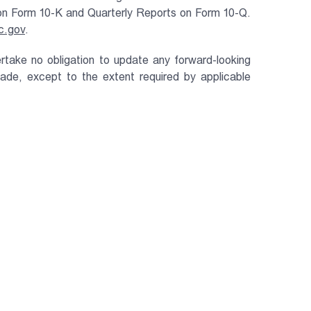
t on Form 10-K and Quarterly Reports on Form 10-Q.
c.gov
.
rtake no obligation to update any forward-looking
de, except to the extent required by applicable