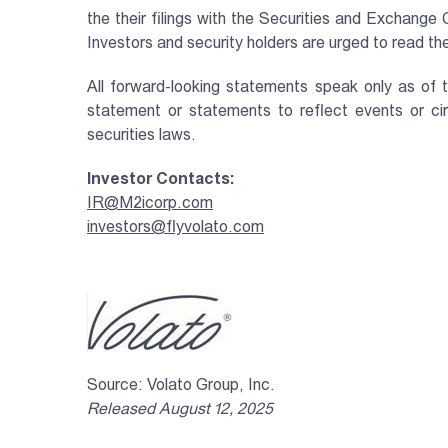
the their filings with the Securities and Exchang
Investors and security holders are urged to read 
All forward-looking statements speak only as of 
statement or statements to reflect events or c
securities laws.
Investor Contacts:
IR@M2icorp.com
investors@flyvolato.com
Source: Volato Group, Inc.
Released August 12, 2025