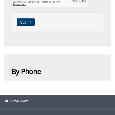
email
Email Alerts