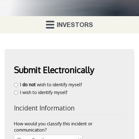
INVESTORS
Vaunt
About Us
Investor Relations
Contact Us