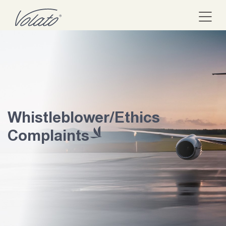
Whistleblower/Ethics
Complaints