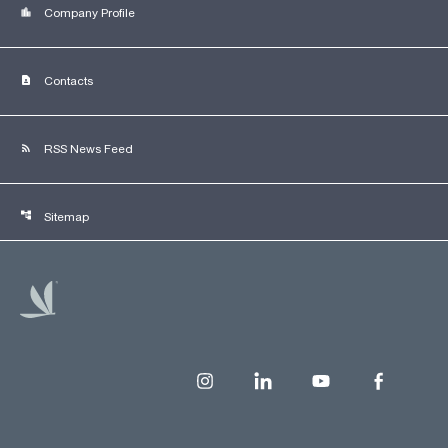
location_city
Company Profile
contact_page
Contacts
rss_feed
RSS News Feed
account_tree
Sitemap