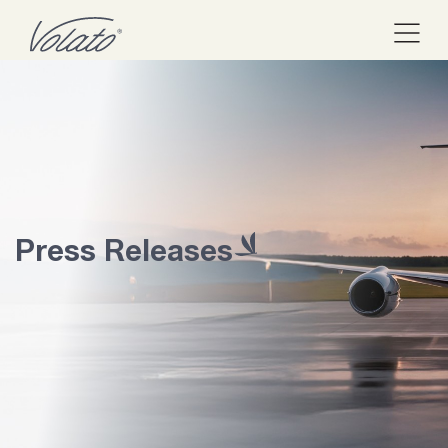
Press Releases