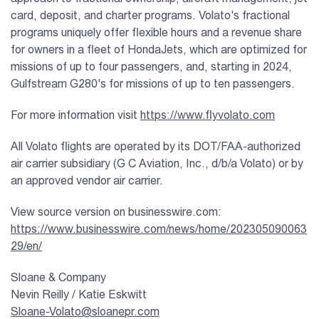
card, deposit, and charter programs. Volato's fractional
programs uniquely offer flexible hours and a revenue share
for owners in a fleet of HondaJets, which are optimized for
missions of up to four passengers, and, starting in 2024,
Gulfstream G280's for missions of up to ten passengers.
For more information visit
https://www.flyvolato.com
All Volato flights are operated by its DOT/FAA-authorized
air carrier subsidiary (G C Aviation, Inc., d/b/a Volato) or by
an approved vendor air carrier.
View source version on businesswire.com:
https://www.businesswire.com/news/home/202305090063
29/en/
Sloane & Company
Nevin Reilly / Katie Eskwitt
Sloane-Volato@sloanepr.com