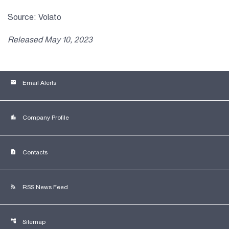
Source: Volato
Released May 10, 2023
email
Email Alerts
location_city
Company Profile
contact_page
Contacts
rss_feed
RSS News Feed
account_tree
Sitemap