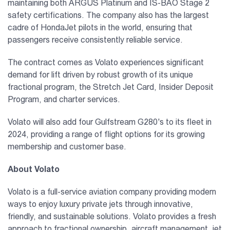
maintaining both ARGUS Platinum and IS-BAO Stage 2
safety certifications. The company also has the largest
cadre of HondaJet pilots in the world, ensuring that
passengers receive consistently reliable service.
The contract comes as Volato experiences significant
demand for lift driven by robust growth of its unique
fractional program, the Stretch Jet Card, Insider Deposit
Program, and charter services.
Volato will also add four Gulfstream G280's to its fleet in
2024, providing a range of flight options for its growing
membership and customer base.
About Volato
Volato is a full-service aviation company providing modern
ways to enjoy luxury private jets through innovative,
friendly, and sustainable solutions. Volato provides a fresh
approach to fractional ownership, aircraft management, jet