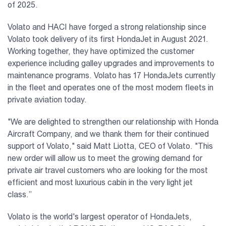
of 2025.
Volato and HACI have forged a strong relationship since
Volato took delivery of its first HondaJet in August 2021.
Working together, they have optimized the customer
experience including galley upgrades and improvements to
maintenance programs. Volato has 17 HondaJets currently
in the fleet and operates one of the most modern fleets in
private aviation today.
"We are delighted to strengthen our relationship with Honda
Aircraft Company, and we thank them for their continued
support of Volato," said Matt Liotta, CEO of Volato. "This
new order will allow us to meet the growing demand for
private air travel customers who are looking for the most
efficient and most luxurious cabin in the very light jet
class.”
Volato is the world's largest operator of HondaJets,