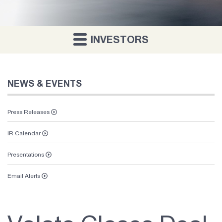
INVESTORS
NEWS & EVENTS
Press Releases
IR Calendar
Vaunt
Presentations
About Us
Email Alerts
Investor Relations
Contact Us