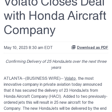
Volato Closes Deal
with Honda Aircraft
Company
May 10, 2023 8:30 am EDT
Download as PDF
Confirming Delivery of 25 HondaJets over the next three
years
ATLANTA--(BUSINESS WIRE)--
Volato
, the most
innovative company in private aviation today announced
that it has secured the delivery of 23 HondaJets from
Honda Aircraft Company (HACI). Added to two previously-
ordered jets this will result in 25 new aircraft for the
Company. The new HondaJets will be delivered by the end