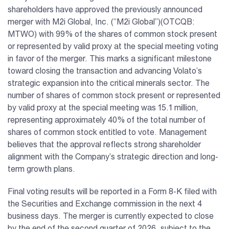
shareholders have approved the previously announced
Vaunt
merger with M2i Global, Inc. (“M2i Global”)(OTCQB:
MTWO) with 99% of the shares of common stock present
About Us
or represented by valid proxy at the special meeting voting
in favor of the merger. This marks a significant milestone
toward closing the transaction and advancing Volato’s
Investor Relations
strategic expansion into the critical minerals sector. The
number of shares of common stock present or represented
Contact Us
by valid proxy at the special meeting was 15.1 million,
representing approximately 40% of the total number of
shares of common stock entitled to vote. Management
believes that the approval reflects strong shareholder
alignment with the Company’s strategic direction and long-
term growth plans.
Final voting results will be reported in a Form 8-K filed with
the Securities and Exchange commission in the next 4
business days. The merger is currently expected to close
by the end of the second quarter of 2026, subject to the