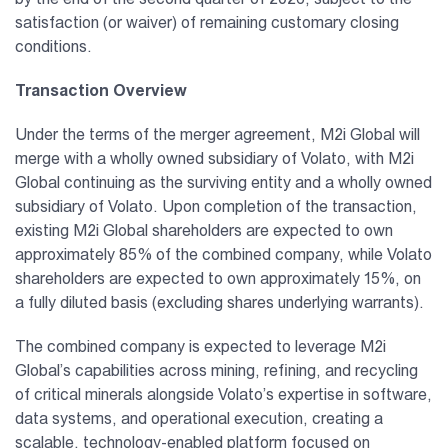
satisfaction (or waiver) of remaining customary closing
conditions.
Transaction Overview
Under the terms of the merger agreement, M2i Global will
merge with a wholly owned subsidiary of Volato, with M2i
Global continuing as the surviving entity and a wholly owned
subsidiary of Volato. Upon completion of the transaction,
existing M2i Global shareholders are expected to own
approximately 85% of the combined company, while Volato
shareholders are expected to own approximately 15%, on
a fully diluted basis (excluding shares underlying warrants).
The combined company is expected to leverage M2i
Global’s capabilities across mining, refining, and recycling
of critical minerals alongside Volato’s expertise in software,
data systems, and operational execution, creating a
scalable, technology-enabled platform focused on