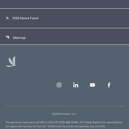
rss_feed
RSS News Feed
account_tree
Sitemap
© 2026 Volato, Inc.
For general inquiries call 530-4-VOLATO (530-486-5286). All Volato flights are operated by
an approved vendor air carrier. Volato and Vaunt do not operate any aircraft.