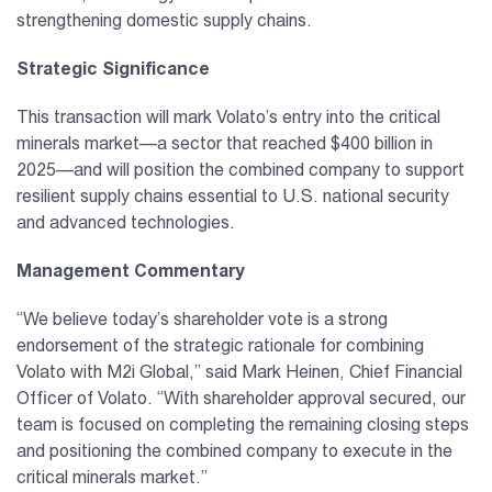
strengthening domestic supply chains.
Strategic Significance
This transaction will mark Volato’s entry into the critical
minerals market—a sector that reached $400 billion in
2025—and will position the combined company to support
resilient supply chains essential to U.S. national security
and advanced technologies.
Management Commentary
“We believe today’s shareholder vote is a strong
endorsement of the strategic rationale for combining
Volato with M2i Global,” said Mark Heinen, Chief Financial
Officer of Volato. “With shareholder approval secured, our
team is focused on completing the remaining closing steps
and positioning the combined company to execute in the
critical minerals market.”