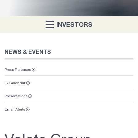
INVESTORS
NEWS & EVENTS
Press Releases
IR Calendar
Presentations
Email Alerts