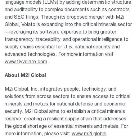
language models (LLMs) by adding deterministic structure
and auditability to complex documents such as contracts
and SEC filings. Through its proposed merger with M2i
Global, Volato is expanding into the critical minerals sector
—leveraging its software expertise to bring greater
transparency, traceability, and operational intelligence to
supply chains essential for U.S. national security and
advanced technologies. For more information visit
www.flyvolato.com
.
About M2i Global
M2i Global, Inc. integrates people, technology, and
solutions from across sectors to ensure access to critical
minerals and metals for national defense and economic
security. M2i Global aims to establish a critical minerals
reserve, creating a resilient supply chain that addresses
the global shortage of essential minerals and metals. For
more information, please visit:
www.m2i.global
.