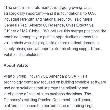
“The critical minerals market is large, growing, and
strategically important—and it is foundational to U.S.
industrial strength and national security,” said Major
General (Ret.) Alberto C. Rosende, Chief Executive
Officer of M2i Global. “We believe this merger positions the
combined company to pursue opportunities across the
value chain while helping build a more resilient domestic
supply chain, and we appreciate the strong support from
Volato’s shareholders.”
About Volato
Volato Group, Inc. (NYSE American: SOAR) is a
technology company focused on building scalable software
and data solutions that improve the reliability and
intelligence of high-stakes business decisions. The
Company’s existing Parslee Document Intelligence
platform enhances the performance of leading large