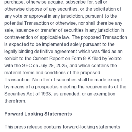
purchase, otherwise acquire, subscribe for, sell or
otherwise dispose of any securities, or the solicitation of
any vote or approval in any jurisdiction, pursuant to the
potential Transaction or otherwise, nor shall there be any
sale, issuance or transfer of securities in any jurisdiction in
contravention of applicable law. The proposed Transaction
is expected to be implemented solely pursuant to the
legally binding definitive agreement which was filed as an
exhibit to the Current Report on Form 8-K filed by Volato
with the SEC on July 29, 2025, and which contains the
material terms and conditions of the proposed
Transaction. No offer of securities shall be made except
by means of a prospectus meeting the requirements of the
Securities Act of 1933, as amended, or an exemption
therefrom.
Forward Looking Statements
This press release contains forward-looking statements