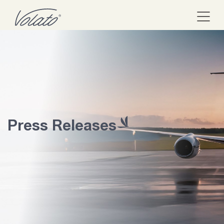
Press Releases