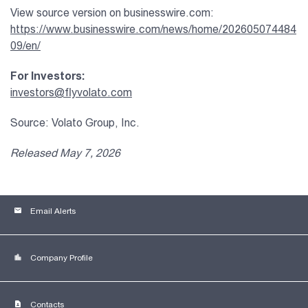
View source version on businesswire.com:
https://www.businesswire.com/news/home/202605074484
09/en/
For Investors:
investors@flyvolato.com
Source: Volato Group, Inc.
Released May 7, 2026
email
Email Alerts
location_city
Company Profile
contact_page
Contacts