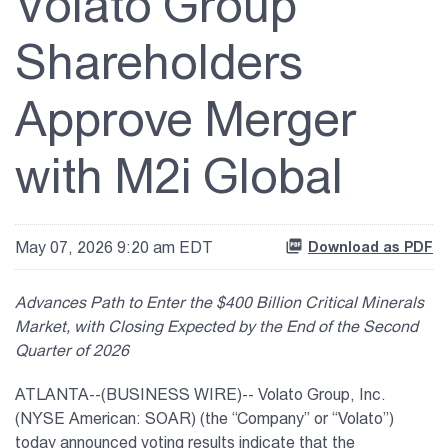
Volato Group
Shareholders
Approve Merger
with M2i Global
May 07, 2026 9:20 am EDT
Download as PDF
Advances Path to Enter the $400 Billion Critical Minerals
Market, with Closing Expected by the End of the Second
Quarter of 2026
ATLANTA--(BUSINESS WIRE)-- Volato Group, Inc.
(NYSE American: SOAR) (the “Company” or “Volato”)
today announced voting results indicate that the