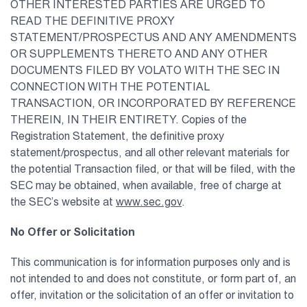
OTHER INTERESTED PARTIES ARE URGED TO
READ THE DEFINITIVE PROXY
STATEMENT/PROSPECTUS AND ANY AMENDMENTS
OR SUPPLEMENTS THERETO AND ANY OTHER
DOCUMENTS FILED BY VOLATO WITH THE SEC IN
CONNECTION WITH THE POTENTIAL
TRANSACTION, OR INCORPORATED BY REFERENCE
THEREIN, IN THEIR ENTIRETY. Copies of the
Registration Statement, the definitive proxy
statement/prospectus, and all other relevant materials for
the potential Transaction filed, or that will be filed, with the
SEC may be obtained, when available, free of charge at
the SEC’s website at
www.sec.gov
.
No Offer or Solicitation
This communication is for information purposes only and is
not intended to and does not constitute, or form part of, an
offer, invitation or the solicitation of an offer or invitation to