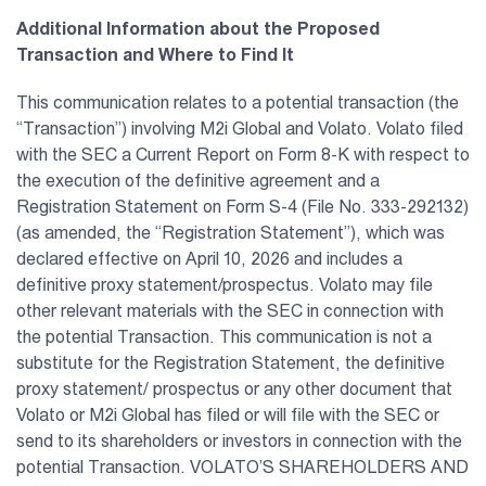
Additional Information about the Proposed
Transaction and Where to Find It
This communication relates to a potential transaction (the
“Transaction”) involving M2i Global and Volato. Volato filed
with the SEC a Current Report on Form 8-K with respect to
the execution of the definitive agreement and a
Registration Statement on Form S-4 (File No. 333-292132)
(as amended, the “Registration Statement”), which was
declared effective on April 10, 2026 and includes a
definitive proxy statement/prospectus. Volato may file
other relevant materials with the SEC in connection with
the potential Transaction. This communication is not a
substitute for the Registration Statement, the definitive
proxy statement/ prospectus or any other document that
Volato or M2i Global has filed or will file with the SEC or
send to its shareholders or investors in connection with the
potential Transaction. VOLATO’S SHAREHOLDERS AND