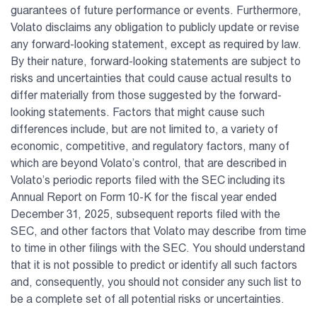
guarantees of future performance or events. Furthermore,
Volato disclaims any obligation to publicly update or revise
any forward-looking statement, except as required by law.
By their nature, forward-looking statements are subject to
risks and uncertainties that could cause actual results to
differ materially from those suggested by the forward-
looking statements. Factors that might cause such
differences include, but are not limited to, a variety of
economic, competitive, and regulatory factors, many of
which are beyond Volato’s control, that are described in
Volato’s periodic reports filed with the SEC including its
Annual Report on Form 10-K for the fiscal year ended
December 31, 2025, subsequent reports filed with the
SEC, and other factors that Volato may describe from time
to time in other filings with the SEC. You should understand
that it is not possible to predict or identify all such factors
and, consequently, you should not consider any such list to
be a complete set of all potential risks or uncertainties.