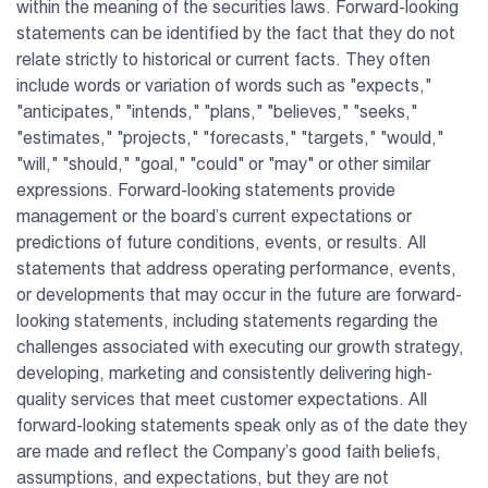
within the meaning of the securities laws. Forward-looking
statements can be identified by the fact that they do not
relate strictly to historical or current facts. They often
include words or variation of words such as "expects,"
"anticipates," "intends," "plans," "believes," "seeks,"
"estimates," "projects," "forecasts," "targets," "would,"
"will," "should," "goal," "could" or "may" or other similar
expressions. Forward-looking statements provide
management or the board’s current expectations or
predictions of future conditions, events, or results. All
statements that address operating performance, events,
or developments that may occur in the future are forward-
looking statements, including statements regarding the
challenges associated with executing our growth strategy,
developing, marketing and consistently delivering high-
quality services that meet customer expectations. All
forward-looking statements speak only as of the date they
are made and reflect the Company’s good faith beliefs,
assumptions, and expectations, but they are not