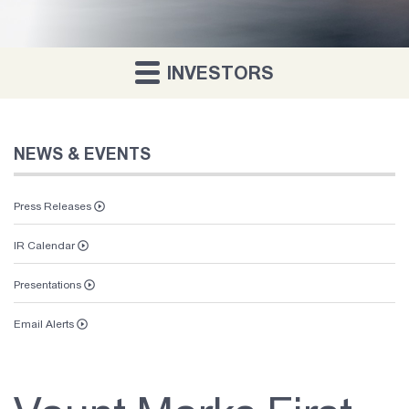
INVESTORS
NEWS & EVENTS
Press Releases
IR Calendar
Presentations
Email Alerts
Vaunt