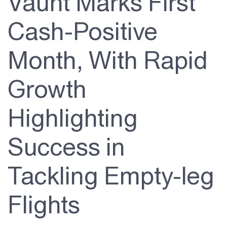
Vaunt Marks First
About Us
Cash-Positive
Investor Relations
Month, With Rapid
Contact Us
Growth
Highlighting
Success in
Tackling Empty-leg
Flights