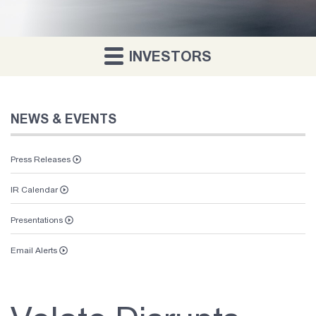
INVESTORS
NEWS & EVENTS
Press Releases
IR Calendar
Presentations
Email Alerts