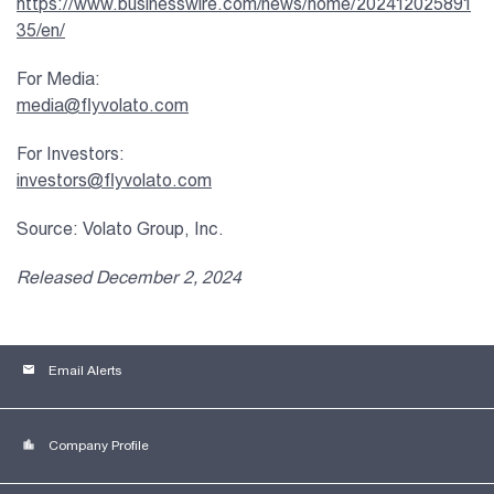
https://www.businesswire.com/news/home/202412025891
35/en/
For Media:
media@flyvolato.com
For Investors:
investors@flyvolato.com
Source: Volato Group, Inc.
Released December 2, 2024
email
Email Alerts
location_city
Company Profile