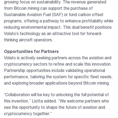
growing focus on sustainability. The revenue generated
from Bitcoin mining can support the purchase of
Sustainable Aviation Fuel (SAF) or fund carbon offset
programs, offering a pathway to enhance profitability while
reducing environmental impact. This dual benefit positions
Volato’s technology as an attractive tool for forward-
thinking aircraft operators.
Opportunities for Partners
Volato is actively seeking partners across the aviation and
cryptocurrency sectors to refine and scale this innovation.
Partnership opportunities include validating operational
performance, tailoring the system for specific fleet needs,
and exploring broader applications beyond Bitcoin mining.
“Collaboration will be key to unlocking the full potential of
this invention,” Liotta added. “We welcome partners who
see the opportunity to shape the future of aviation and
cryptocurrency together.”