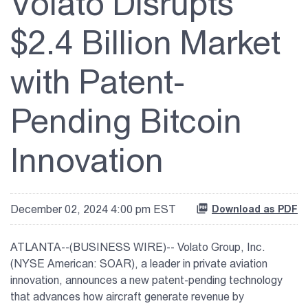
Volato Disrupts
Vaunt
$2.4 Billion Market
About Us
with Patent-
Investor Relations
Pending Bitcoin
Contact Us
Innovation
December 02, 2024 4:00 pm EST
Download as PDF
ATLANTA--(BUSINESS WIRE)-- Volato Group, Inc.
(NYSE American: SOAR), a leader in private aviation
innovation, announces a new patent-pending technology
that advances how aircraft generate revenue by