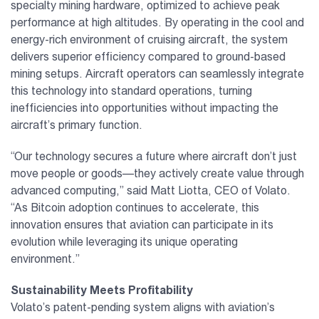
specialty mining hardware, optimized to achieve peak
performance at high altitudes. By operating in the cool and
energy-rich environment of cruising aircraft, the system
delivers superior efficiency compared to ground-based
mining setups. Aircraft operators can seamlessly integrate
this technology into standard operations, turning
inefficiencies into opportunities without impacting the
aircraft’s primary function.
“Our technology secures a future where aircraft don’t just
move people or goods—they actively create value through
advanced computing,” said Matt Liotta, CEO of Volato.
“As Bitcoin adoption continues to accelerate, this
innovation ensures that aviation can participate in its
evolution while leveraging its unique operating
environment.”
Sustainability Meets Profitability
Volato’s patent-pending system aligns with aviation’s