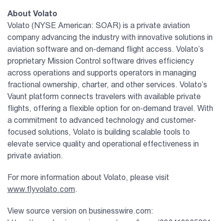
About Volato
Volato (NYSE American: SOAR) is a private aviation
company advancing the industry with innovative solutions in
aviation software and on-demand flight access. Volato’s
proprietary Mission Control software drives efficiency
across operations and supports operators in managing
fractional ownership, charter, and other services. Volato’s
Vaunt platform connects travelers with available private
flights, offering a flexible option for on-demand travel. With
a commitment to advanced technology and customer-
focused solutions, Volato is building scalable tools to
elevate service quality and operational effectiveness in
private aviation.
For more information about Volato, please visit
www.flyvolato.com
.
View source version on businesswire.com: