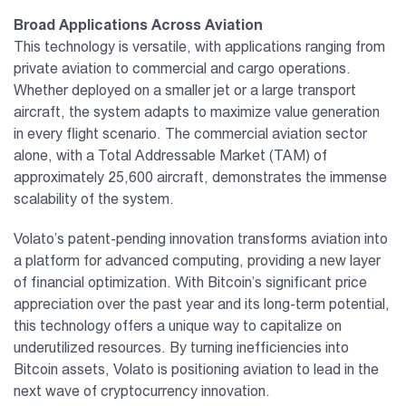
Broad Applications Across Aviation
This technology is versatile, with applications ranging from
private aviation to commercial and cargo operations.
Whether deployed on a smaller jet or a large transport
aircraft, the system adapts to maximize value generation
in every flight scenario. The commercial aviation sector
alone, with a Total Addressable Market (TAM) of
approximately 25,600 aircraft, demonstrates the immense
scalability of the system.
Volato’s patent-pending innovation transforms aviation into
a platform for advanced computing, providing a new layer
of financial optimization. With Bitcoin’s significant price
appreciation over the past year and its long-term potential,
this technology offers a unique way to capitalize on
underutilized resources. By turning inefficiencies into
Bitcoin assets, Volato is positioning aviation to lead in the
next wave of cryptocurrency innovation.