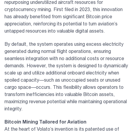
repurposing underutilized aircraft resources for
cryptocurrency mining. First filed in 2023, this innovation
has already benefited from significant Bitcoin price
appreciation, reinforcing its potential to turn aviation’s
untapped resources into valuable digital assets.
By default, the system operates using excess electricity
generated during normal flight operations, ensuring
seamless integration with no additional costs or resource
demands. However, the system is designed to dynamically
scale up and utilize additional onboard electricity when
spoiled capacity—such as unoccupied seats or unused
cargo space—occurs. This flexibility allows operators to
transform inefficiencies into valuable Bitcoin assets,
maximizing revenue potential while maintaining operational
integrity.
Bitcoin Mining Tailored for Aviation
At the heart of Volato’s invention is its patented use of