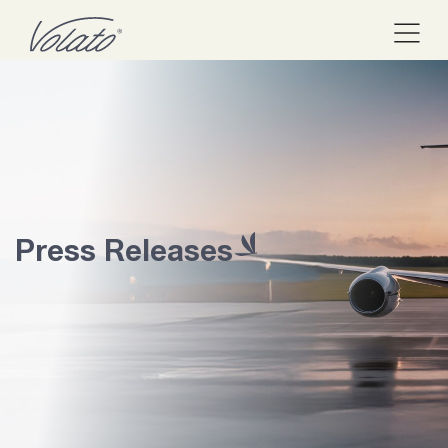
Press Releases