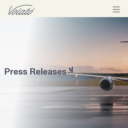
Press Releases