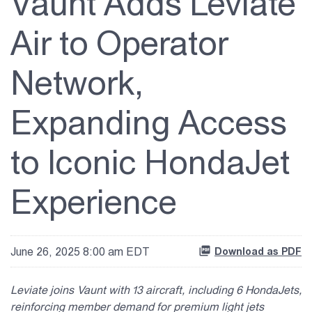
Vaunt Adds Leviate
About Us
Air to Operator
Investor Relations
Network,
Contact Us
Expanding Access
to Iconic HondaJet
Experience
June 26, 2025 8:00 am EDT
Download as PDF
Leviate joins Vaunt with 13 aircraft, including 6 HondaJets,
reinforcing member demand for premium light jets