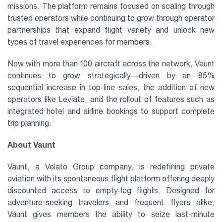
missions. The platform remains focused on scaling through
trusted operators while continuing to grow through operator
partnerships that expand flight variety and unlock new
types of travel experiences for members.
Now with more than 100 aircraft across the network, Vaunt
continues to grow strategically—driven by an 85%
sequential increase in top-line sales, the addition of new
operators like Leviate, and the rollout of features such as
integrated hotel and airline bookings to support complete
trip planning.
About Vaunt
Vaunt, a Volato Group company, is redefining private
aviation with its spontaneous flight platform offering deeply
discounted access to empty-leg flights. Designed for
adventure-seeking travelers and frequent flyers alike,
Vaunt gives members the ability to seize last-minute