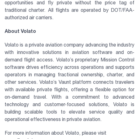
opportunities and fly private without the price tag of
traditional charter. All flights are operated by DOT/FAA-
authorized air carriers.
About Volato
Volato is a private aviation company advancing the industry
with innovative solutions in aviation software and on-
demand flight access. Volato’s proprietary Mission Control
software drives efficiency across operations and supports
operators in managing fractional ownership, charter, and
other services. Volato’s Vaunt platform connects travelers
with available private flights, offering a flexible option for
on-demand travel. With a commitment to advanced
technology and customer-focused solutions, Volato is
building scalable tools to elevate service quality and
operational effectiveness in private aviation.
For more information about Volato, please visit