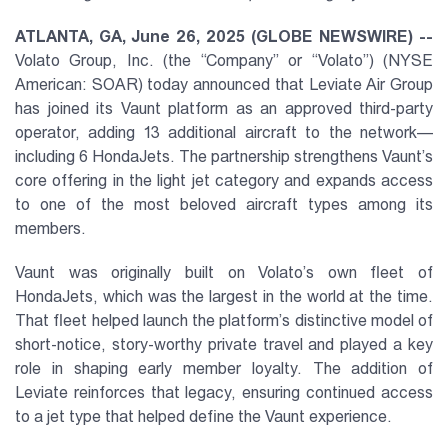
ATLANTA, GA, June 26, 2025 (GLOBE NEWSWIRE) --
Volato Group, Inc. (the “Company” or “Volato”) (NYSE
American: SOAR) today announced that Leviate Air Group
has joined its Vaunt platform as an approved third-party
operator, adding 13 additional aircraft to the network—
including 6 HondaJets. The partnership strengthens Vaunt’s
core offering in the light jet category and expands access
to one of the most beloved aircraft types among its
members.
Vaunt was originally built on Volato’s own fleet of
HondaJets, which was the largest in the world at the time.
That fleet helped launch the platform’s distinctive model of
short-notice, story-worthy private travel and played a key
role in shaping early member loyalty. The addition of
Leviate reinforces that legacy, ensuring continued access
to a jet type that helped define the Vaunt experience.