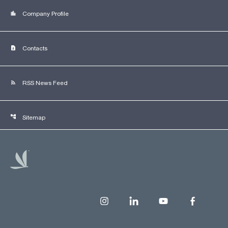
location_city
Company Profile
contact_page
Contacts
rss_feed
RSS News Feed
account_tree
Sitemap