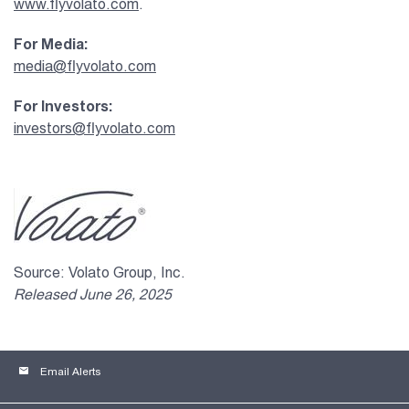
www.flyvolato.com
.
For Media:
media@flyvolato.com
For Investors:
investors@flyvolato.com
Source: Volato Group, Inc.
Released June 26, 2025
email
Email Alerts