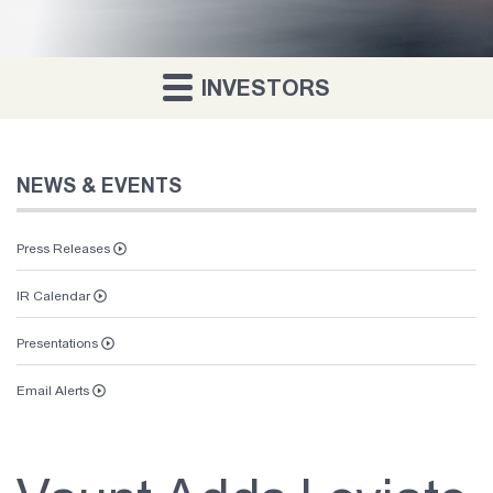
INVESTORS
NEWS & EVENTS
Press Releases
IR Calendar
Presentations
Email Alerts
Vaunt