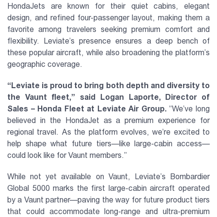
HondaJets are known for their quiet cabins, elegant
design, and refined four-passenger layout, making them a
favorite among travelers seeking premium comfort and
flexibility. Leviate’s presence ensures a deep bench of
these popular aircraft, while also broadening the platform’s
geographic coverage.
“Leviate is proud to bring both depth and diversity to
the Vaunt fleet,” said Logan Laporte, Director of
Sales – Honda Fleet at Leviate Air Group.
“We’ve long
believed in the HondaJet as a premium experience for
regional travel. As the platform evolves, we’re excited to
help shape what future tiers—like large-cabin access—
could look like for Vaunt members.”
While not yet available on Vaunt, Leviate’s Bombardier
Global 5000 marks the first large-cabin aircraft operated
by a Vaunt partner—paving the way for future product tiers
that could accommodate long-range and ultra-premium